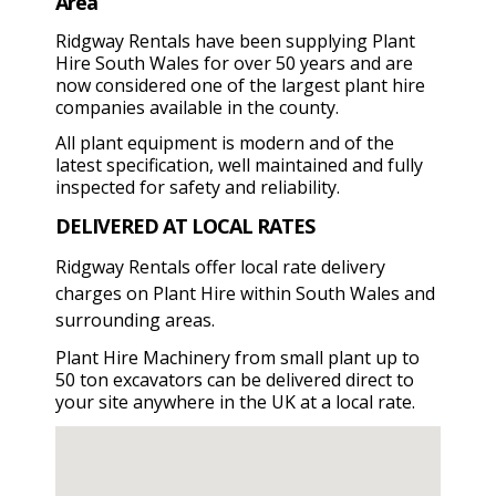
Area
Ridgway Rentals have been supplying Plant
Hire South Wales for over 50 years and are
now considered one of the largest plant hire
companies available in the county.
All plant equipment is modern and of the
latest specification, well maintained and fully
inspected for safety and reliability.
DELIVERED AT LOCAL RATES
Ridgway Rentals offer local rate delivery
charges on Plant Hire within South Wales and
surrounding areas.
Plant Hire Machinery from small plant up to
50 ton excavators can be delivered direct to
your site anywhere in the UK at a local rate.