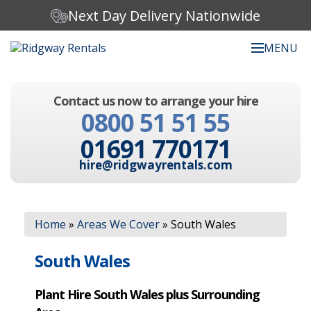
Next Day Delivery Nationwide
MENU
Search our website:
Contact us now to arrange your hire
C
0800 51 51 55
h
o
01691 770171
o
s
hire@ridgwayrentals.com
e
a
c
Search
a
Home
»
Areas We Cover
»
South Wales
t
e
g
South Wales
o
r
Plant Hire South Wales plus Surrounding
y