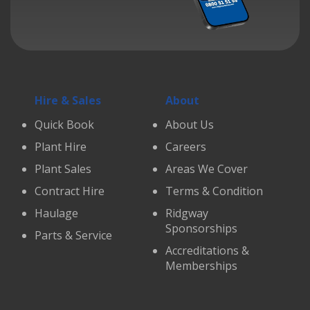
Hire & Sales
About
Quick Book
About Us
Plant Hire
Careers
Plant Sales
Areas We Cover
Contract Hire
Terms & Condition
Haulage
Ridgway
Sponsorships
Parts & Service
Accreditations &
Memberships