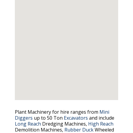
Plant Machinery for hire ranges from
Mini
Diggers
up to 50 Ton
Excavators
and include
Long Reach
Dredging Machines,
High Reach
Demolition Machines,
Rubber Duck
Wheeled