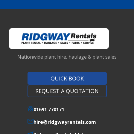
Nationwide plant hire, haulage & plant sales
QUICK BOOK
REQUEST A QUOTATION
01691 770171
hire@ridgwayrentals.com