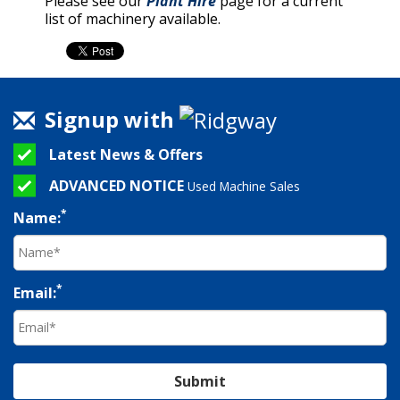
Please see our
Plant Hire
page for a current
list of machinery available.
Signup with
Latest News & Offers
ADVANCED NOTICE
Used Machine Sales
*
Name:
*
Email:
Submit