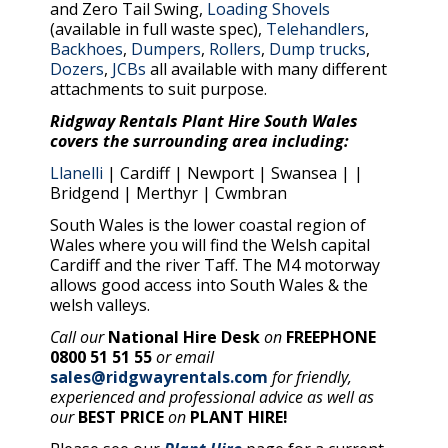
and Zero Tail Swing,
Loading Shovels
(available in full waste spec),
Telehandlers
,
Backhoes
,
Dumpers
,
Rollers
,
Dump trucks
,
Dozers
,
JCBs
all available with many different
attachments to suit purpose.
Ridgway Rentals Plant Hire South Wales
covers the surrounding area including:
Llanelli
| Cardiff | Newport | Swansea | |
Bridgend | Merthyr | Cwmbran
South Wales is the lower coastal region of
Wales where you will find the Welsh capital
Cardiff and the river Taff. The M4 motorway
allows good access into South Wales & the
welsh valleys.
Call our
National Hire Desk
on
FREEPHONE
0800 51 51 55
or email
sales@ridgwayrentals.com
for friendly,
experienced and professional advice as well as
our
BEST PRICE
on
PLANT HIRE!