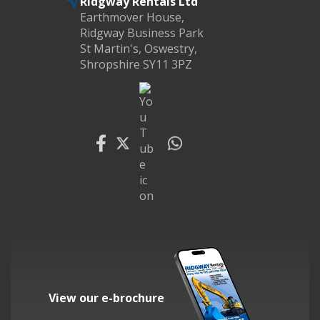
Ridgway Rentals Ltd
Earthmover House,
Ridgway Business Park
St Martin's, Oswestry,
Shropshire SY11 3PZ
View our e-brochure