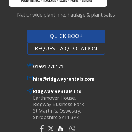
Nationwide plant hire, haulage & plant sales
QUICK BOOK
REQUEST A QUOTATION
01691 770171
hire@ridgwayrentals.com
Ridgway Rentals Ltd
Earthmover House,
Ridgway Business Park
St Martin's, Oswestry,
Shropshire SY11 3PZ