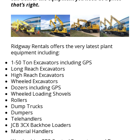
that’s right.
Ridgway Rentals offers the very latest plant
equipment including:
1-50 Ton Excavators including GPS
Long Reach Excavators
High Reach Excavators
Wheeled Excavators
Dozers including GPS
Wheeled Loading Shovels
Rollers
Dump Trucks
Dumpers
Telehandlers
JCB 3CX Backhoe Loaders
Material Handlers