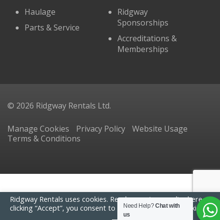
Haulage
Ridgway
Sponsorships
Parts & Service
Accreditations &
Memberships
© 2026 Ridgway Rentals Ltd.
Manage Cookies
Privacy Policy
Website Usage
Terms & Conditions
Ridgway Rentals uses cookies. Read our
privacy policy here
. By
Need Help?
Chat with
clicking “Accept”, you consent to the use of ALL the cookies.
us