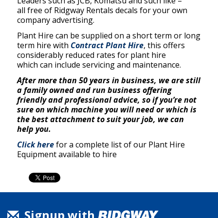
Leaders such as JCB, Komatsu and such like –
all free of Ridgway Rentals decals for your own
company advertising.
Plant Hire can be supplied on a short term or long
term hire with
Contract Plant Hire
, this offers
considerably reduced rates for plant hire
which can include servicing and maintenance.
After more than
50 years
in business, we are still
a family owned and run business offering
friendly and professional advice, so if you’re not
sure on which machine you will need or which is
the best attachment to suit your job, we can
help you.
Click here
for a complete list of our Plant Hire
Equipment available to hire
Signup with