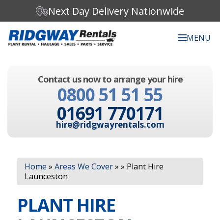
Next Day Delivery Nationwide
MENU
Search our website:
Contact us now to arrange your hire
C
0800 51 51 55
h
o
01691 770171
o
s
hire@ridgwayrentals.com
e
a
c
Search
a
Home
»
Areas We Cover
»
»
Plant Hire
t
Launceston
e
g
PLANT HIRE
o
r
y