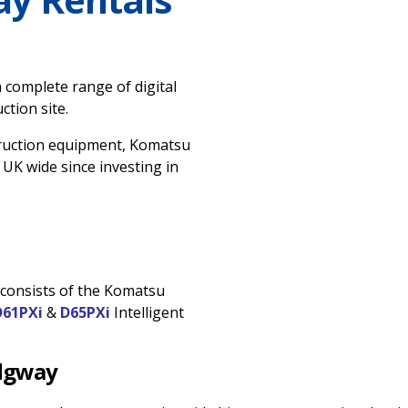
 complete range of digital
tion site.
ruction equipment, Komatsu
 UK wide since investing in
t consists of the Komatsu
D61PXi
&
D65PXi
Intelligent
idgway