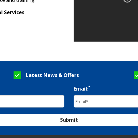
ce and training.
l Services
Latest News & Offers
*
Email:
Submit