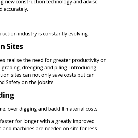
ng new construction technology and advise
d accurately.
truction industry is constantly evolving.
n Sites
 realise the need for greater productivity on
 grading, dredging and piling. Introducing
tion sites can not only save costs but can
d Safety on the jobsite.
ding
e, over digging and backfill material costs.
faster for longer with a greatly improved
 and machines are needed on site for less