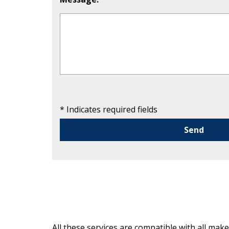
* Indicates required fields
All these services are compatible with all m