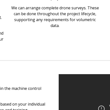
We can arrange complete drone surveys. These
can be done throughout the project lifecycle,
.
supporting any requirements for volumetric
data.
nd
ur
in the machine control
based on your individual