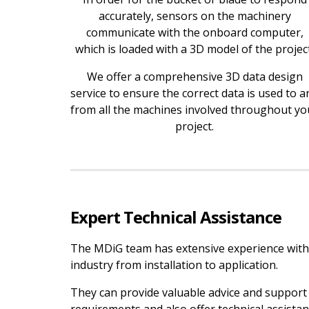
accurately, sensors on the machinery
communicate with the onboard computer,
which is loaded with a 3D model of the project
We offer a comprehensive 3D data design
service to ensure the correct data is used to a
from all the machines involved throughout yo
project.
Expert Technical Assistance
The MDiG team has extensive experience with
industry from installation to application.
They can provide valuable advice and support 