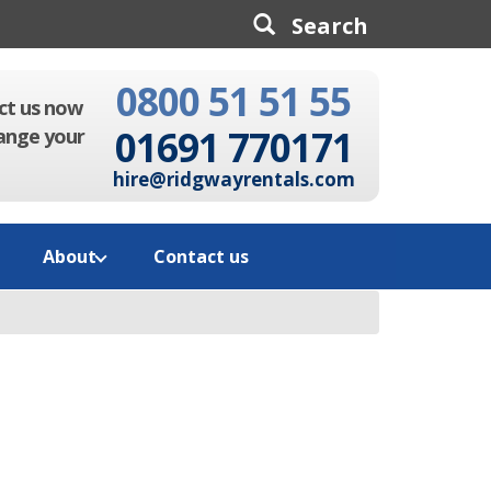
0800 51 51 55
Search
ct us now
01691 770171
ange your
hire@ridgwayrentals.com
About
Contact us