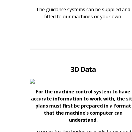
The guidance systems can be supplied and
fitted to our machines or your own.
3D Data
For the machine control system to have
accurate information to work with, the si
plans must first be prepared in a format
that the machine’s computer can
understand.
In order for the bucket or blade to respond