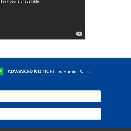
ADVANCED NOTICE
Used Machine Sales