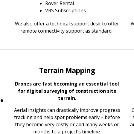
Rover Rental
VRS Subscriptions
We also offer a technical support desk to offer
W
remote connectivity support as standard.
Terrain Mapping
Drones are fast becoming an essential tool
for digital surveying of construction site
terrain.
te
Aerial insights can drastically improve progress
C
tracking and help spot problems early – before
they become very costly or add many weeks or
a
months to a project’s timeline.