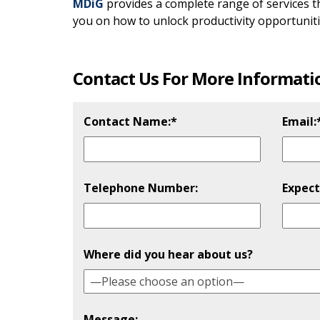
MDiG
provides a complete range of services 
you on how to unlock productivity opportunitie
Contact Us For More Informati
Contact Name:*
Email:
Telephone Number:
Expect
Please
Where did you hear about us?
Message: