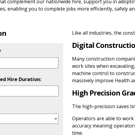
that complement our nationwide hire, support you in adopti
s, enabling you to complete jobs more efficiently, safely an
on
Like all industries, the cons
Digital Constructio
*
Many construction companies
work sites when excavating,
machine control to construc
ed Hire Duration:
massively improve Health an
High Precision Gra
 leave this field empty.
The high-precision saves tim
Operators are able to work 
accuracy meaning operators
time.