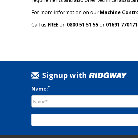
requirements and also offer technical assistan
For more information on our
Machine Contro
Call us
FREE
on
0800 51 51 55
or
01691 770171
Signup with
*
Name: