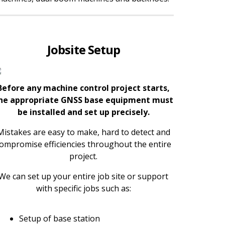
Jobsite Setup
Before any machine control project starts,
he appropriate GNSS base equipment must
be installed and set up precisely.
Mistakes are easy to make, hard to detect and
ompromise efficiencies throughout the entire
project.
We can set up your entire job site or support
with specific jobs such as:
Setup of base station