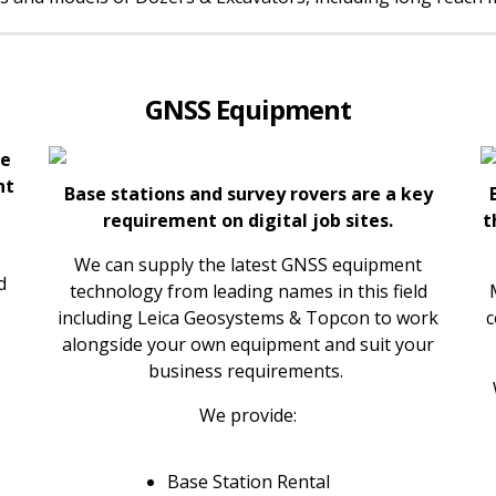
GNSS Equipment
ke
nt
Base stations and survey rovers are a key
requirement on digital job sites.
t
We can supply the latest GNSS equipment
d
technology from leading names in this field
including Leica Geosystems & Topcon to work
c
alongside your own equipment and suit your
business requirements.
We provide:
Base Station Rental