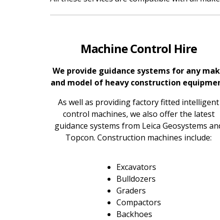
Machine Control Hire
We provide guidance systems for any ma
and model of heavy construction equipme
As well as providing factory fitted intelligent
control machines, we also offer the latest
guidance systems from Leica Geosystems an
Topcon. Construction machines include:
Excavators
Bulldozers
Graders
Compactors
Backhoes