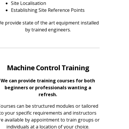
Site Localisation
Establishing Site Reference Points
e provide state of the art equipment installed
by trained engineers.
Machine Control Training
We can provide training courses for both
beginners or professionals wanting a
refresh.
ourses can be structured modules or tailored
to your specific requirements and instructors
re available by appointment to train groups or
individuals at a location of your choice.