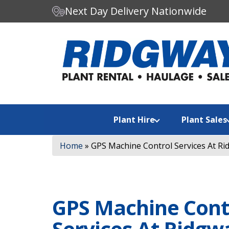
Next Day Delivery Nationwide
C
Search our website:
h
o
o
s
e
a
Plant Hire
Plant Sales
c
a
Home
»
GPS Machine Control Services At Rid
t
e
g
o
r
GPS Machine Cont
y
Services At Ridgw