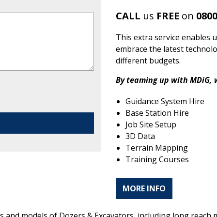
CALL
us
FREE
on
0800
This extra service enables u
embrace the latest technolo
different budgets.
By teaming up with MDiG, w
Guidance System Hire
Base Station Hire
Job Site Setup
3D Data
Terrain Mapping
Training Courses
MORE INFO
akes and models of Dozers & Excavators, including long reac