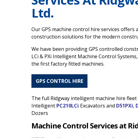
Ltd.
Our GPS machine control hire services offers a
construction solutions for the modern construc
We have been providing GPS controlled const
LCi & PXi Intelligent Machine Control Systems,
the first factory fitted machines.
GPS CONTROL HIRE
The full Ridgway intelligent machine hire flee
Intelligent
PC210LCi
Excavators and
D51PXi
,
Dozers
Machine Control Services at R