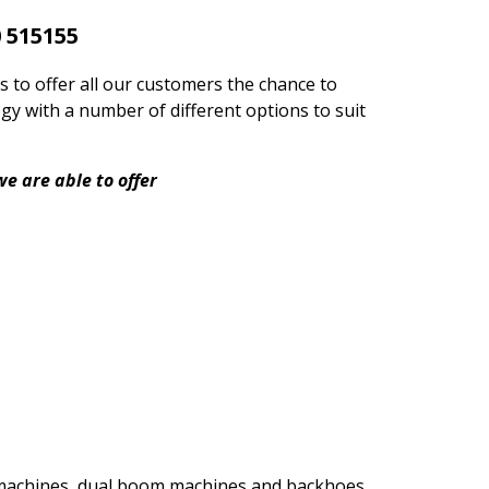
 515155
s to offer all our customers the chance to
gy with a number of different options to suit
e are able to offer
h machines, dual boom machines and backhoes.