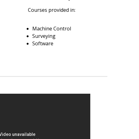
Courses provided in:
Machine Control
Surveying
Software