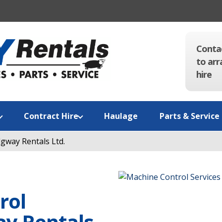
Conta
to arr
hire
Contract Hire
Haulage
Parts & Service
gway Rentals Ltd.
rol
ay Rentals