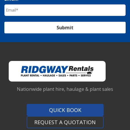
Submit
Nationwide plant hire, haulage & plant sales
QUICK BOOK
REQUEST A QUOTATION