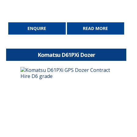
ENQUIRE
READ MORE
Komatsu D61PXi Dozer