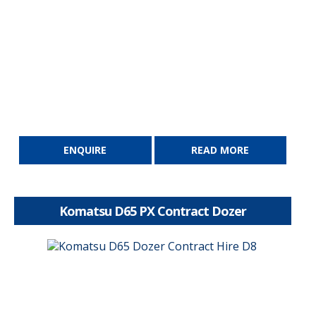
ENQUIRE
READ MORE
Komatsu D65 PX Contract Dozer