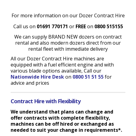
For more information on our Dozer Contract Hire
Call us on
01691 770171
or
FREE
on
0800 515155
We can supply BRAND NEW dozers on contract
rental and also modern dozers direct from our
rental fleet with immediate delivery
All our Dozer Contract Hire machines are
equipped with a fuel efficient engine and with
various blade options available, Call our
Nationwide Hire Desk
on
0800 51 51 55
for
advice and prices
Contract Hire with Flexibility
We understand that plans can change and
offer contracts with complete flexibility,
machines can be off hired or exchanged as
needed to suit your change in requirements*.