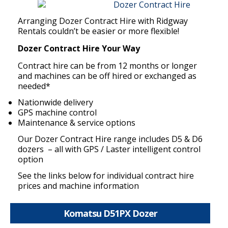
Arranging Dozer Contract Hire with Ridgway
Rentals couldn’t be easier or more flexible!
Dozer Contract Hire Your Way
Contract hire can be from 12 months or longer
and machines can be off hired or exchanged as
needed*
Nationwide delivery
GPS machine control
Maintenance & service options
Our Dozer Contract Hire range includes D5 & D6
dozers – all with GPS / Laster intelligent control
option
See the links below for individual contract hire
prices and machine information
Komatsu D51PX Dozer