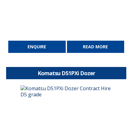
ENQUIRE
READ MORE
Komatsu D51PXi Dozer