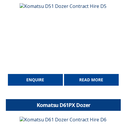
ENQUIRE
READ MORE
Komatsu D61PX Dozer