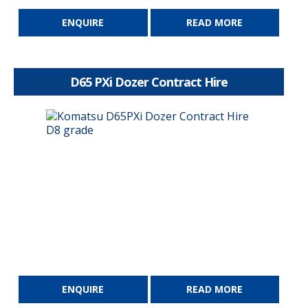
ENQUIRE
READ MORE
D65 PXi Dozer Contract Hire
ENQUIRE
READ MORE