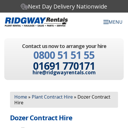
Next Day Delivery Nationwide
MENU
Search our website:
Contact us now to arrange your hire
C
0800 51 51 55
h
o
01691 770171
o
s
hire@ridgwayrentals.com
e
a
c
Search
a
Home
»
Plant Contract Hire
»
Dozer Contract
t
Hire
e
g
o
Dozer Contract Hire
r
y