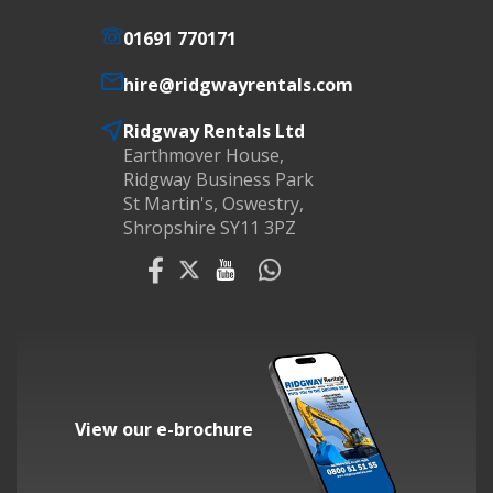
01691 770171
hire@ridgwayrentals.com
Ridgway Rentals Ltd
Earthmover House,
Ridgway Business Park
St Martin's, Oswestry,
Shropshire SY11 3PZ
View our e-brochure