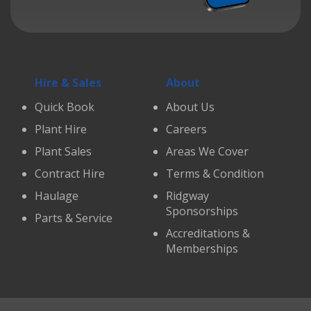
Hire & Sales
About
Quick Book
About Us
Plant Hire
Careers
Plant Sales
Areas We Cover
Contract Hire
Terms & Condition
Haulage
Ridgway
Sponsorships
Parts & Service
Accreditations &
Memberships