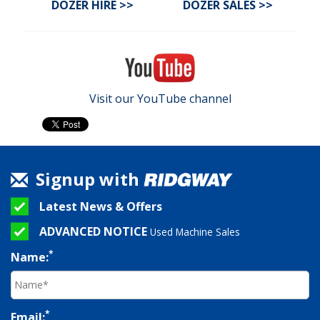
DOZER HIRE >>
DOZER SALES
>>
Visit our YouTube channel
Signup with
Latest News & Offers
ADVANCED NOTICE
Used Machine Sales
*
Name:
*
Email: