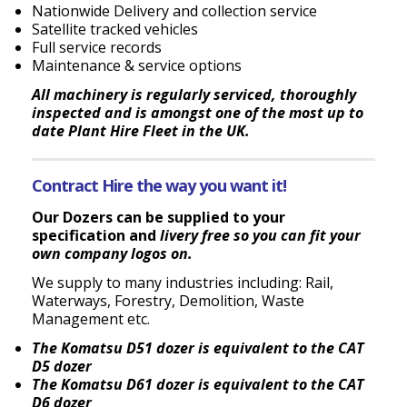
Nationwide Delivery and collection service
Satellite tracked vehicles
Full service records
Maintenance & service options
All machinery is regularly serviced, thoroughly
inspected and is amongst one of the most up to
date Plant Hire Fleet in the UK.
Contract Hire the way you want it!
Our Dozers can be supplied to your
specification and
livery free so you can fit your
own company logos on
.
We supply to many industries including: Rail,
Waterways, Forestry, Demolition, Waste
Management etc.
The Komatsu D51 dozer is equivalent to the CAT
D5 dozer
The Komatsu D61 dozer is equivalent to the CAT
D6 dozer