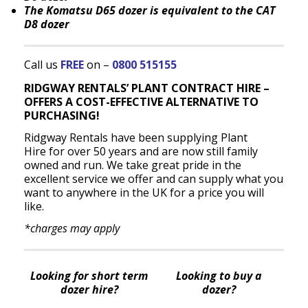
The Komatsu D65 dozer is equivalent to the CAT
D8 dozer
Call us
FREE
on –
0800 515155
RIDGWAY RENTALS’ PLANT CONTRACT HIRE –
OFFERS A COST-EFFECTIVE ALTERNATIVE TO
PURCHASING!
Ridgway Rentals have been supplying Plant
Hire for over 50 years and are now still family
owned and run. We take great pride in the
excellent service we offer and can supply what you
want to anywhere in the UK for a price you will
like.
*charges may apply
Looking for short term
Looking to buy a
dozer hire?
dozer?