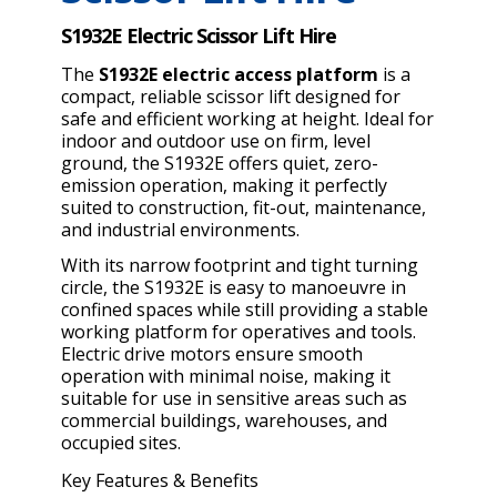
S1932E Electric Scissor Lift Hire
The
S1932E electric access platform
is a
compact, reliable scissor lift designed for
safe and efficient working at height. Ideal for
indoor and outdoor use on firm, level
ground, the S1932E offers quiet, zero-
emission operation, making it perfectly
suited to construction, fit-out, maintenance,
and industrial environments.
With its narrow footprint and tight turning
circle, the S1932E is easy to manoeuvre in
confined spaces while still providing a stable
working platform for operatives and tools.
Electric drive motors ensure smooth
operation with minimal noise, making it
suitable for use in sensitive areas such as
commercial buildings, warehouses, and
occupied sites.
Key Features & Benefits