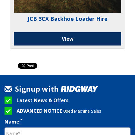
JCB 3CX Backhoe Loader Hire
View
Signup with
Latest News & Offers
ADVANCED NOTICE
Used Machine Sales
*
Name: