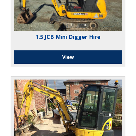
1.5 JCB Mini Digger Hire
View