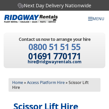
Next Day Delivery Nationwide
MENU
Search our website:
Contact us now to arrange your hire
C
0800 51 51 55
h
o
01691 770171
o
s
hire@ridgwayrentals.com
e
a
c
Search
a
Home
»
Access Platform Hire
»
Scissor Lift
t
Hire
e
g
o
Scissor Lift Hire
r
y