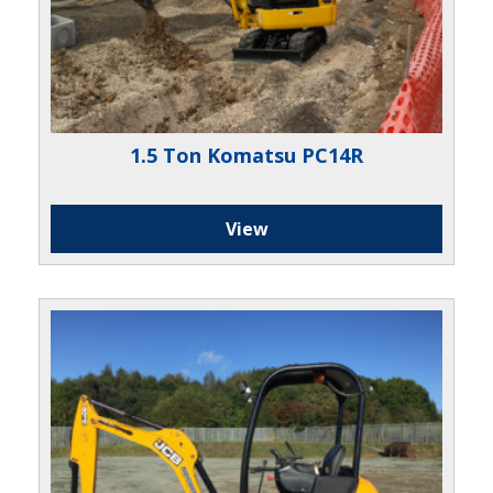
1.5 Ton Komatsu PC14R
View