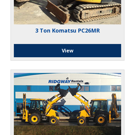
3 Ton Komatsu PC26MR
View