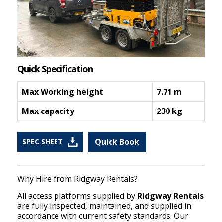
Quick Specification
Max Working height
7.71 m
Max capacity
230 kg
Quick Book
SPEC SHEET
Why Hire from Ridgway Rentals?
All access platforms supplied by
Ridgway Rentals
are fully inspected, maintained, and supplied in
accordance with current safety standards. Our