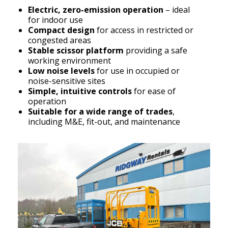
Electric, zero-emission operation
– ideal
for indoor use
Compact design
for access in restricted or
congested areas
Stable scissor platform
providing a safe
working environment
Low noise levels
for use in occupied or
noise-sensitive sites
Simple, intuitive controls
for ease of
operation
Suitable for a wide range of trades
,
including M&E, fit-out, and maintenance