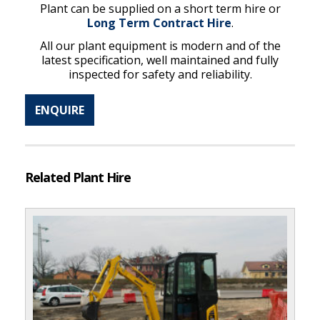
Plant can be supplied on a short term hire or
Long Term Contract Hire
.
All our plant equipment is modern and of the
latest specification, well maintained and fully
inspected for safety and reliability.
ENQUIRE
Related Plant Hire