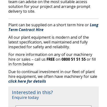
team can advise on the most suitable access
solution for your project and arrange prompt
delivery to site.
Plant can be supplied on a short term hire or
Long
Term Contract Hire
All our plant equipment is modern and of the
latest specification, well maintained and fully
inspected for safety and reliability.
For more information on any of our machinery
hire or sales – call us
FREE
on
0800 51 51 55
or fill
in form below
Due to continual investment in our fleet of plant
hire equipment, we often have machinery for sale
click here for details
Interested in this?
Enquire today