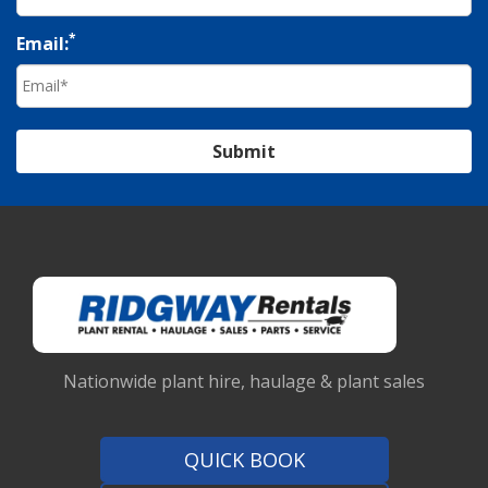
*
Email:
Submit
Nationwide plant hire, haulage & plant sales
QUICK BOOK