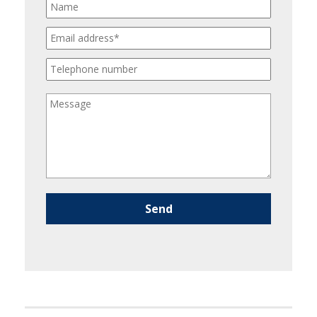
Please leave this field empty.