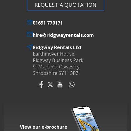
REQUEST A QUOTATION
01691 770171
hire@ridgwayrentals.com
Ridgway Rentals Ltd
Earthmover House,
Ridgway Business Park
St Martin's, Oswestry,
Shropshire SY11 3PZ
View our e-brochure