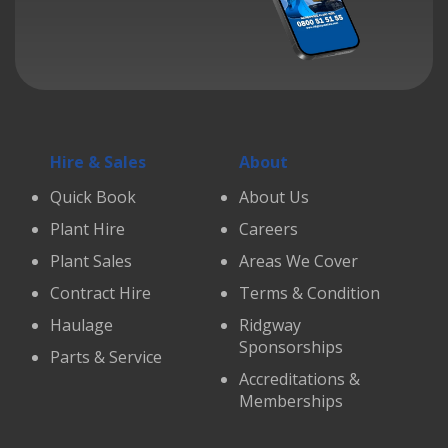
Hire & Sales
About
Quick Book
About Us
Plant Hire
Careers
Plant Sales
Areas We Cover
Contract Hire
Terms & Condition
Haulage
Ridgway
Sponsorships
Parts & Service
Accreditations &
Memberships