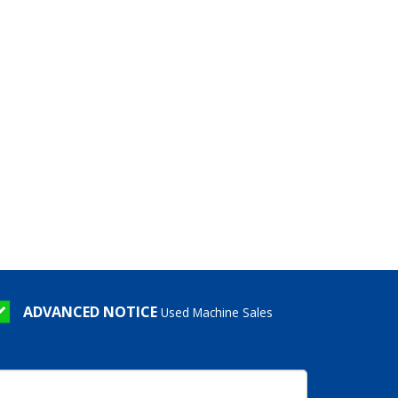
ADVANCED NOTICE
Used Machine Sales