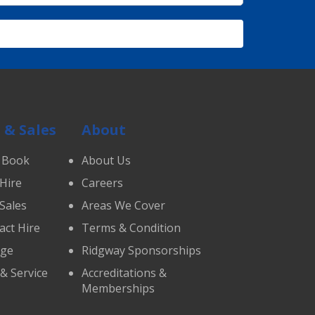
 & Sales
About
 Book
About Us
 Hire
Careers
 Sales
Areas We Cover
act Hire
Terms & Condition
age
Ridgway Sponsorships
 & Service
Accreditations &
Memberships