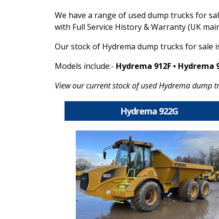
We have a range of used dump trucks for sa
with Full Service History & Warranty (UK mai
Our stock of Hydrema dump trucks for sale i
Models include:-
Hydrema 912F • Hydrema 
View our current stock of used Hydrema dump tr
Hydrema 922G