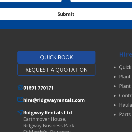
Submit
Hire
QUICK BOOK
Quick
REQUEST A QUOTATION
Plant
Plant
01691 770171
Contr
hire@ridgwayrentals.com
Haul
Ridgway Rentals Ltd
Parts
Earthmover House,
Ridgway Business Park