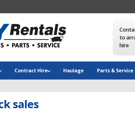
Conta
to arr
hire
Contract Hire
Haulage
Parts & Service
k sales