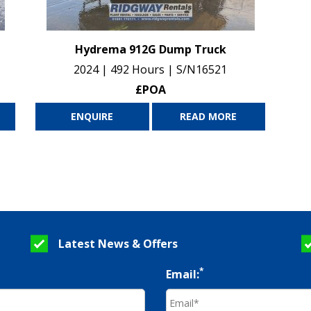
Hydrema 912G Dump Truck
2024 | 492 Hours | S/N16521
£POA
ENQUIRE
READ MORE
Latest News & Offers
*
Email: