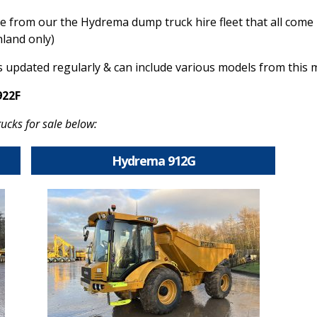
le from our the Hy
drema dump truck hire fleet that all come
nland only)
s updated regularly & can include various models from this
922F
ucks for sale below:
Hydrema 912G