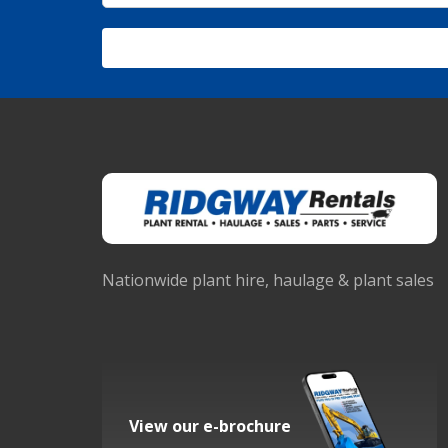
Nationwide plant hire, haulage & plant sales
View our e-brochure