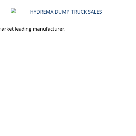
 market leading manufacturer.