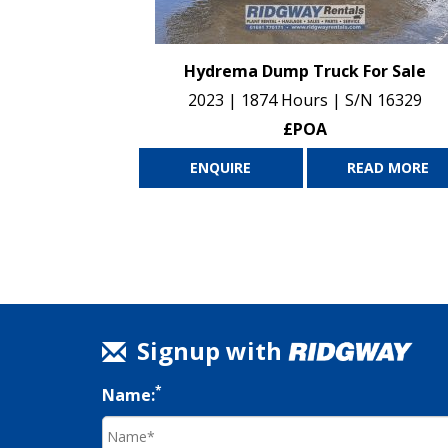
Hydrema Dump Truck For Sale
2023 | 1874 Hours | S/N 16329
£POA
ENQUIRE
READ MORE
Signup with
*
Name: