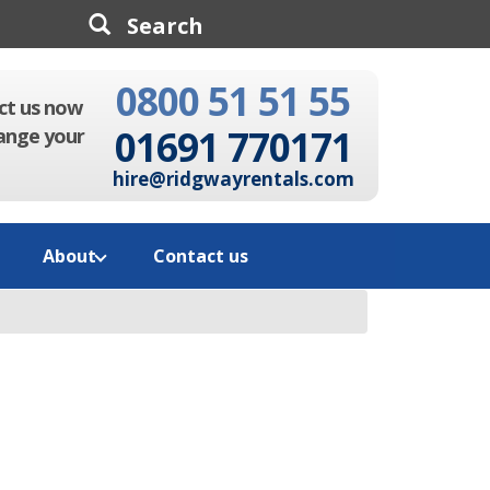
0800 51 51 55
Search
ct us now
01691 770171
ange your
hire@ridgwayrentals.com
About
Contact us