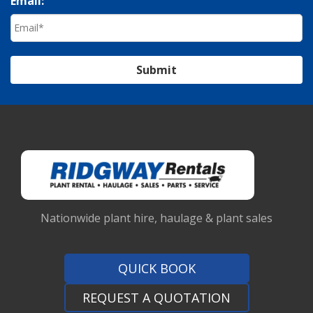
Email:
Submit
Nationwide plant hire, haulage & plant sales
QUICK BOOK
REQUEST A QUOTATION