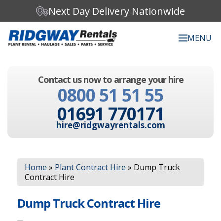
Next Day Delivery Nationwide
MENU
Search our website:
Contact us now to arrange your hire
C
0800 51 51 55
h
o
01691 770171
o
s
hire@ridgwayrentals.com
e
a
c
Search
a
Home
»
Plant Contract Hire
»
Dump Truck
t
Contract Hire
e
g
o
Dump Truck Contract Hire
r
y