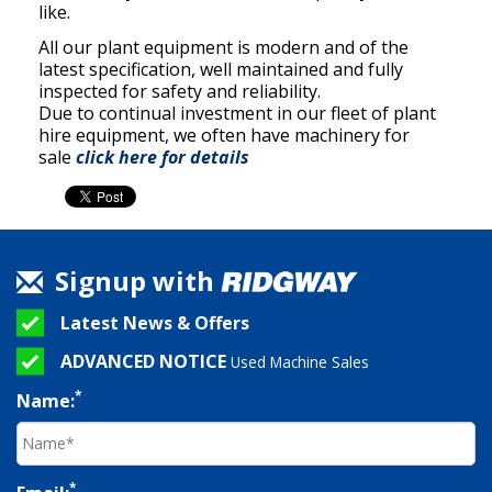
like.
All our plant equipment is modern and of the
latest specification, well maintained and fully
inspected for safety and reliability.
Due to continual investment in our fleet of plant
hire equipment, we often have machinery for
sale
click here for details
Signup with
Latest News & Offers
ADVANCED NOTICE
Used Machine Sales
*
Name:
*