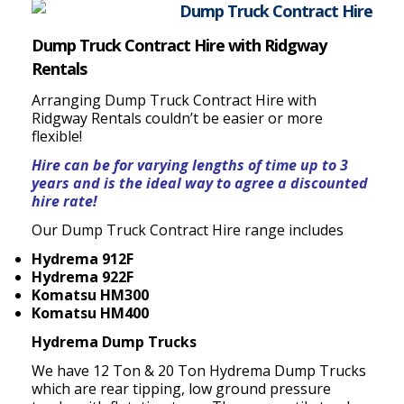
Dump Truck Contract Hire with Ridgway
Rentals
Arranging Dump Truck Contract Hire with
Ridgway Rentals couldn’t be easier or more
flexible!
Hire can be for varying lengths of time up to 3
years and is the ideal way to agree a discounted
hire rate!
Our Dump Truck Contract Hire range includes
Hydrema 912F
Hydrema 922F
Komatsu HM300
Komatsu HM400
Hydrema Dump Trucks
We have 12 Ton & 20 Ton Hydrema Dump Trucks
which are rear tipping, low ground pressure