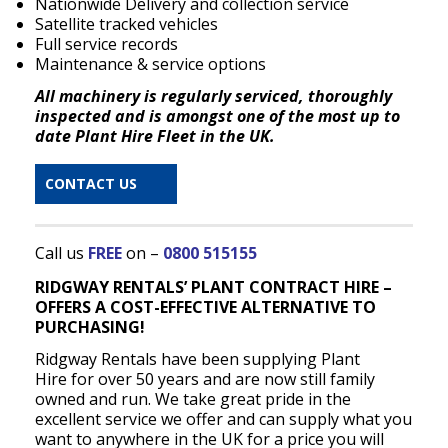
Nationwide Delivery and collection service
Satellite tracked vehicles
Full service records
Maintenance & service options
All machinery is regularly serviced, thoroughly
inspected and is amongst one of the most up to
date Plant Hire Fleet in the UK.
CONTACT US
Call us
FREE
on –
0800 515155
RIDGWAY RENTALS’ PLANT CONTRACT HIRE –
OFFERS A COST-EFFECTIVE ALTERNATIVE TO
PURCHASING!
Ridgway Rentals have been supplying Plant
Hire for over 50 years and are now still family
owned and run. We take great pride in the
excellent service we offer and can supply what you
want to anywhere in the UK for a price you will