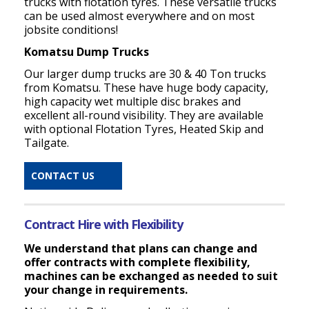
trucks with flotation tyres. These versatile trucks
can be used almost everywhere and on most
jobsite conditions!
Komatsu Dump Trucks
Our larger dump trucks are 30 & 40 Ton trucks
from Komatsu. These have huge body capacity,
high capacity wet multiple disc brakes and
excellent all-round visibility. They are available
with optional Flotation Tyres, Heated Skip and
Tailgate.
CONTACT US
Contract Hire with Flexibility
We understand that plans can change and
offer contracts with complete flexibility,
machines can be exchanged as needed to suit
your change in requirements.