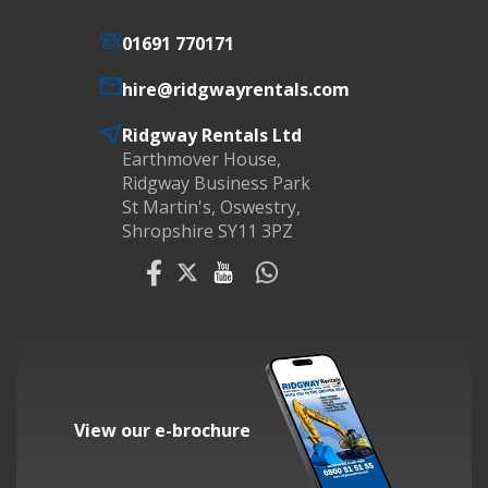
01691 770171
hire@ridgwayrentals.com
Ridgway Rentals Ltd
Earthmover House,
Ridgway Business Park
St Martin's, Oswestry,
Shropshire SY11 3PZ
View our e-brochure