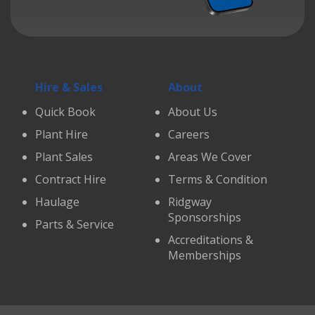
Hire & Sales
About
Quick Book
About Us
Plant Hire
Careers
Plant Sales
Areas We Cover
Contract Hire
Terms & Condition
Haulage
Ridgway
Sponsorships
Parts & Service
Accreditations &
Memberships