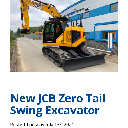
New JCB Zero Tail
Swing Excavator
th
Posted Tuesday July 13
2021