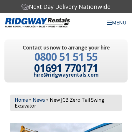
Next Day Delivery Nationwide
MENU
Search our website:
Contact us now to arrange your hire
C
0800 51 51 55
h
o
01691 770171
o
s
hire@ridgwayrentals.com
e
a
c
Search
a
Home
»
News
»
New JCB Zero Tail Swing
t
Excavator
e
g
o
r
y