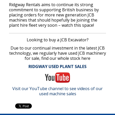
Ridgway Rentals aims to continue its strong
commitment to supporting British business by
placing orders for more new generation JCB
machines that should hopefully be joining the
plant hire fleet very soon – watch this space!
Looking to buy a JCB Excavator?
Due to our continual investment in the latest JCB
technology, we regularly have used JCB machinery
for sale, find our whole stock here
RIDGWAY USED PLANT SALES
Visit our YouTube channel to see videos of our
used machine sales