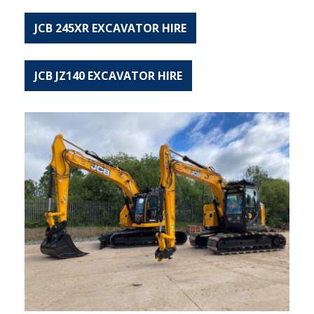
JCB 245XR EXCAVATOR HIRE
JCB JZ140 EXCAVATOR HIRE