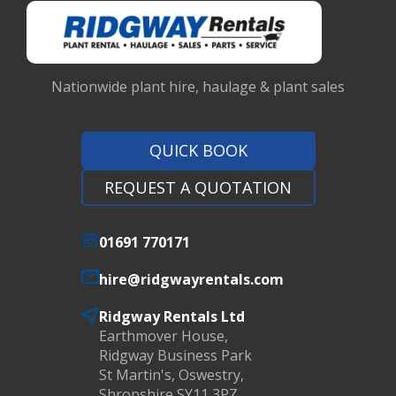
Nationwide plant hire, haulage & plant sales
QUICK BOOK
REQUEST A QUOTATION
01691 770171
hire@ridgwayrentals.com
Ridgway Rentals Ltd
Earthmover House,
Ridgway Business Park
St Martin's, Oswestry,
Shropshire SY11 3PZ