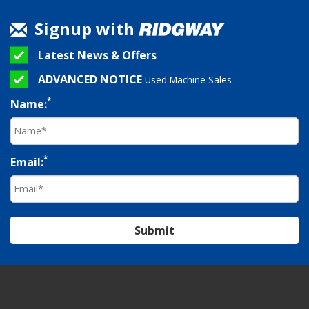
Signup with
Latest News & Offers
ADVANCED NOTICE
Used Machine Sales
*
Name:
*
Email:
Submit