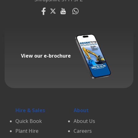
View our e-brochure
Hire & Sales
About
Quick Book
About Us
Plant Hire
Careers