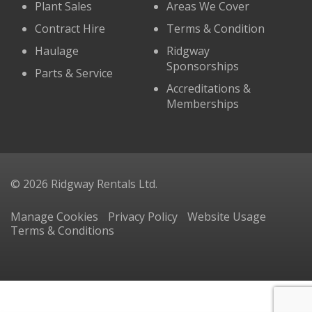
Plant Sales
Areas We Cover
Contract Hire
Terms & Condition
Haulage
Ridgway
Sponsorships
Parts & Service
Accreditations &
Memberships
© 2026 Ridgway Rentals Ltd.
Manage Cookies
Privacy Policy
Website Usage
Terms & Conditions