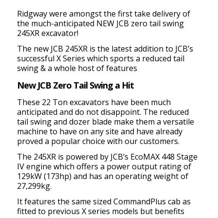
Ridgway were amongst the first take delivery of
the much-anticipated NEW JCB zero tail swing
245XR excavator!
The new JCB 245XR is the latest addition to JCB’s
successful X Series which sports a reduced tail
swing & a whole host of features
New JCB Zero Tail Swing a Hit
These 22 Ton excavators have been much
anticipated and do not disappoint. The reduced
tail swing and dozer blade make them a versatile
machine to have on any site and have already
proved a popular choice with our customers.
The 245XR is powered by JCB’s EcoMAX 448 Stage
IV engine which offers a power output rating of
129kW (173hp) and has an operating weight of
27,299kg.
It features the same sized CommandPlus cab as
fitted to previous X series models but benefits