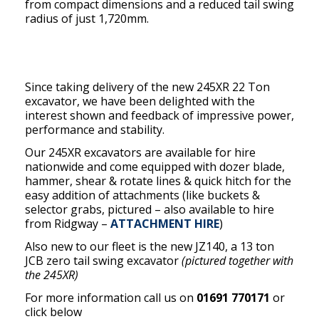
from compact dimensions and a reduced tail swing
radius of just 1,720mm.
Since taking delivery of the new 245XR 22 Ton
excavator, we have been delighted with the
interest shown and feedback of impressive power,
performance and stability.
Our 245XR excavators are available for hire
nationwide and come equipped with dozer blade,
hammer, shear & rotate lines & quick hitch for the
easy addition of attachments (like buckets &
selector grabs, pictured – also available to hire
from Ridgway –
ATTACHMENT HIRE
)
Also new to our fleet is the new JZ140, a 13 ton
JCB zero tail swing excavator
(pictured together with
the 245XR)
For more information call us on
01691 770171
or
click below