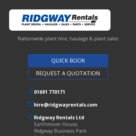
Nationwide plant hire, haulage & plant sales
QUICK BOOK
REQUEST A QUOTATION
01691 770171
hire@ridgwayrentals.com
Ridgway Rentals Ltd
Earthmover House,
Ridgway Business Park