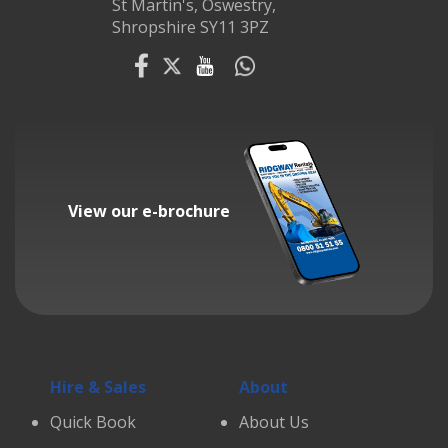
St Martin's, Oswestry,
Shropshire SY11 3PZ
View our e-brochure
Hire & Sales
About
Quick Book
About Us