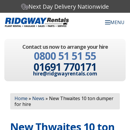
Next Day Delivery Nationwide
MENU
Search our website:
Contact us now to arrange your hire
C
0800 51 51 55
h
o
01691 770171
o
s
hire@ridgwayrentals.com
e
a
c
Search
a
Home
»
News
»
New Thwaites 10 ton dumper
t
for hire
e
g
o
New Thwaites 10 ton
r
y