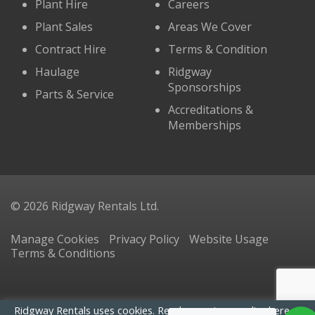
Plant Hire
Careers
Plant Sales
Areas We Cover
Contract Hire
Terms & Condition
Haulage
Ridgway
Sponsorships
Parts & Service
Accreditations &
Memberships
© 2026 Ridgway Rentals Ltd.
Manage Cookies
Privacy Policy
Website Usage
Terms & Conditions
Ridgway Rentals uses cookies. Read our
privacy policy here
. By