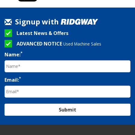
Signup with
Latest News & Offers
ADVANCED NOTICE
Used Machine Sales
*
Name:
*
Email:
Submit