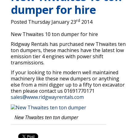
dumper for hire
rd
Posted Thursday January 23
2014
New Thwaites 10 ton dumper for hire
Ridgway Rentals has purchased new Thwaites ten
ton dumpers, these machines have the latest low
emission tier 4 engines with power shift
transmissions.
If your looking to hire modern well maintained
machinery like these new dumpers or anything
else from a mini digger up to a fifty ton excavator
then please contact us 01691770171
sales@www.ridgwayrentals.com
New Thwaites ten ton dumper