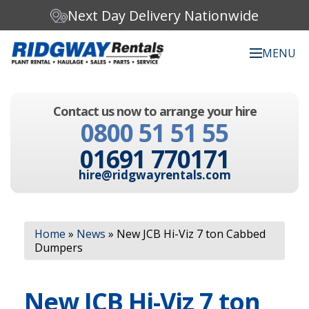
Next Day Delivery Nationwide
MENU
Search our website:
Contact us now to arrange your hire
C
0800 51 51 55
h
o
01691 770171
o
s
hire@ridgwayrentals.com
e
a
c
Search
a
Home
»
News
»
New JCB Hi-Viz 7 ton Cabbed
t
Dumpers
e
g
o
New JCB Hi-Viz 7 ton
r
y