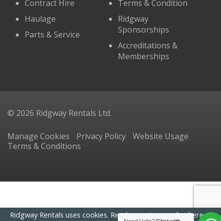
Contract Hire
Terms & Condition
Haulage
Ridgway
Sponsorships
Parts & Service
Accreditations &
Memberships
© 2026 Ridgway Rentals Ltd.
Manage Cookies
Privacy Policy
Website Usage
Terms & Conditions
Ridgway Rentals uses cookies. Read our
privacy policy here
. By