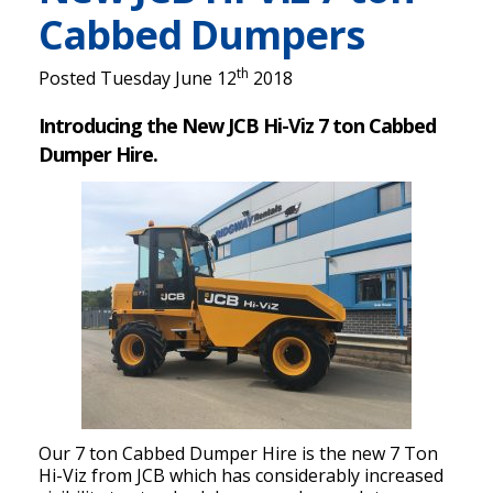
Cabbed Dumpers
th
Posted Tuesday June 12
2018
Introducing the New JCB Hi-Viz 7 ton Cabbed
Dumper Hire.
Our 7 ton Cabbed Dumper Hire is the new 7 Ton
Hi-Viz from JCB which has considerably increased