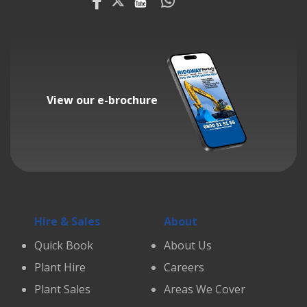
View our e-brochure
Hire & Sales
About
Quick Book
About Us
Plant Hire
Careers
Plant Sales
Areas We Cover