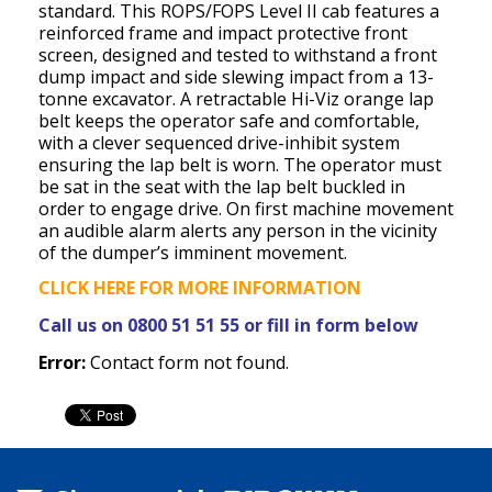
standard. This ROPS/FOPS Level II cab features a
reinforced frame and impact protective front
screen, designed and tested to withstand a front
dump impact and side slewing impact from a 13-
tonne excavator. A retractable Hi-Viz orange lap
belt keeps the operator safe and comfortable,
with a clever sequenced drive-inhibit system
ensuring the lap belt is worn. The operator must
be sat in the seat with the lap belt buckled in
order to engage drive. On first machine movement
an audible alarm alerts any person in the vicinity
of the dumper’s imminent movement.
CLICK HERE FOR MORE INFORMATION
Call us on 0800 51 51 55 or fill in form below
Error:
Contact form not found.