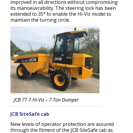
improved in all directions without compromising
its manoeuvrability. The steering lock has been
extended to 35° to enable the Hi-Viz model to
maintain the turning circle.
JCB 7T-1 Hi-Viz – 7 Ton Dumper
JCB SiteSafe cab
New levels of operator protection are assured
through the fitment of the JCB SiteSafe cab as