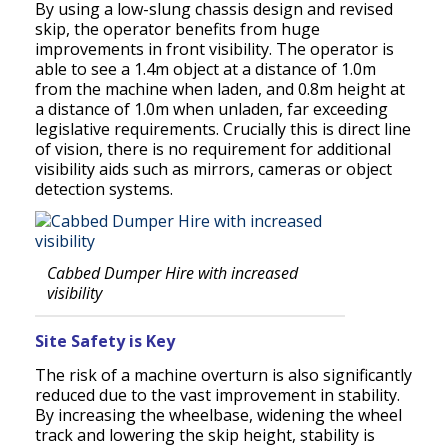
By using a low-slung chassis design and revised
skip, the operator benefits from huge
improvements in front visibility. The operator is
able to see a 1.4m object at a distance of 1.0m
from the machine when laden, and 0.8m height at
a distance of 1.0m when unladen, far exceeding
legislative requirements. Crucially this is direct line
of vision, there is no requirement for additional
visibility aids such as mirrors, cameras or object
detection systems.
Cabbed Dumper Hire with increased
visibility
Site Safety is Key
The risk of a machine overturn is also significantly
reduced due to the vast improvement in stability.
By increasing the wheelbase, widening the wheel
track and lowering the skip height, stability is