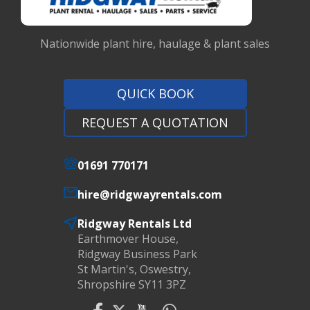
Nationwide plant hire, haulage & plant sales
QUICK BOOK
REQUEST A QUOTATION
01691 770171
hire@ridgwayrentals.com
Ridgway Rentals Ltd
Earthmover House,
Ridgway Business Park
St Martin's, Oswestry,
Shropshire SY11 3PZ