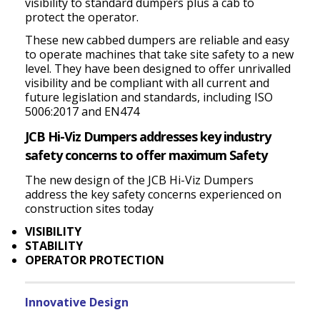
visibility to standard dumpers plus a cab to
protect the operator.
These new cabbed dumpers are reliable and easy
to operate machines that take site safety to a new
level. They have been designed to offer unrivalled
visibility and be compliant with all current and
future legislation and standards, including ISO
5006:2017 and EN474
JCB Hi-Viz Dumpers addresses key industry
safety concerns to offer maximum Safety
The new design of the JCB Hi-Viz Dumpers
address the key safety concerns experienced on
construction sites today
VISIBILITY
STABILITY
OPERATOR PROTECTION
Innovative Design