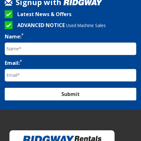
Signup with
Latest News & Offers
ADVANCED NOTICE
Used Machine Sales
*
Name:
*
Email:
Submit