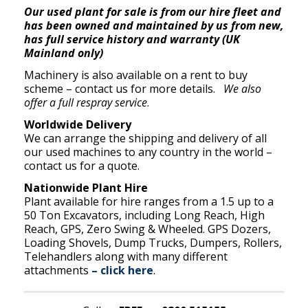
Our used plant for sale is from our hire fleet and
has been owned and maintained by us from new,
has full service history and warranty (UK
Mainland only)
Machinery is also available on a rent to buy
scheme – contact us for more details.
We also
offer a full respray service
.
Worldwide Delivery
We can arrange the shipping and delivery of all
our used machines to any country in the world –
contact us for a quote.
Nationwide Plant Hire
Plant available for hire ranges from a 1.5 up to a
50 Ton Excavators, including Long Reach, High
Reach, GPS, Zero Swing & Wheeled. GPS Dozers,
Loading Shovels, Dump Trucks, Dumpers, Rollers,
Telehandlers along with many different
attachments
– click here
.