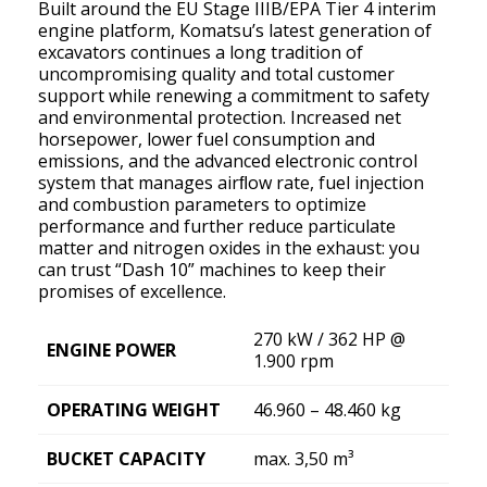
Built around the EU Stage IIIB/EPA Tier 4 interim
engine platform, Komatsu’s latest generation of
excavators continues a long tradition of
uncompromising quality and total customer
support while renewing a commitment to safety
and environmental protection. Increased net
horsepower, lower fuel consumption and
emissions, and the advanced electronic control
system that manages airﬂow rate, fuel injection
and combustion parameters to optimize
performance and further reduce particulate
matter and nitrogen oxides in the exhaust: you
can trust “Dash 10” machines to keep their
promises of excellence.
270 kW / 362 HP @
ENGINE POWER
1.900 rpm
OPERATING WEIGHT
46.960 – 48.460 kg
BUCKET CAPACITY
max. 3,50 m³