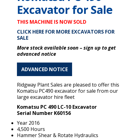
Excavator for Sale
THIS MACHINE IS NOW SOLD
CLICK HERE FOR MORE EXCAVATORS FOR
SALE
More stock available soon – s
ign up to get
advanced notice
ADVANCED NOTICE
Ridgway Plant Sales are pleased to offer this
Komatsu PC490 excavator for sale from our
large excavator hire fleet
Komatsu PC 490 LC-10 Excavator
Serial Number K60156
Year 2016
4,500 Hours
Hammer Shear & Rotate Hydraulics