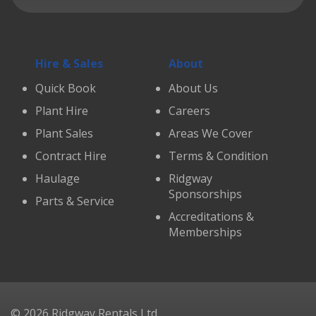
Hire & Sales
About
Quick Book
About Us
Plant Hire
Careers
Plant Sales
Areas We Cover
Contract Hire
Terms & Condition
Haulage
Ridgway
Sponsorships
Parts & Service
Accreditations &
Memberships
© 2026 Ridgway Rentals Ltd.