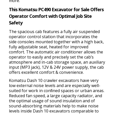
more.
This Komatsu PC490 Excavator for Sale Offers
Operator Comfort with Optimal Job Site
Safety
The spacious cab
features a fully air suspended
operator control station that incorporates the
side consoles mounted together with a high back,
fully adjustable seat, heated for improved
comfort. The automatic air conditioner allows the
operator to easily and precisely set the cab’s
atmosphere and
in-cab storage space, an auxiliary
input (MP3 jack), 12V & 24V power supply, the cab
offers excellent comfort & convenience.
Komatsu Dash 10 crawler excavators have very
low external noise levels and are especially well-
suited for work in conﬁned spaces or urban areas.
Reduced fan speed, a large capacity radiator, and
the optimal usage of sound insulation and of
sound-absorbing materials help to make noise
levels inside Dash 10 excavators comparable to