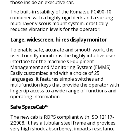
those inside an executive car.
The built-in stability of the Komatsu PC490-10,
combined with a highly rigid deck and a sprung
multi-layer viscous mount system, drastically
reduces vibration levels for the operator.
Large, widescreen, hi-res display monitor
To enable safe, accurate and smooth work, the
user-friendly monitor is the highly intuitive user
interface for the machine’s Equipment
Management and Monitoring System (EMMS).
Easily customized and with a choice of 25
languages, it features simple switches and
multifunction keys that provide the operator with
ﬁngertip access to a wide range of functions and
operating information.
Safe SpaceCab™
The new cab is ROPS compliant with ISO 12117-
2:2008. It has a tubular steel frame and provides
very high shock absorbency, impacts resistance