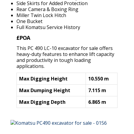
Side Skirts for Added Protection
Rear Camera & Boxing Ring
Miller Twin Lock Hitch
One Bucket
Full Komatsu Service History
£POA
This PC 490 LC-10 excavator for sale offers
heavy-duty features to enhance lift capacity
and productivity in tough loading
applications.
Max Digging Height
10.550 m
Max Dumping Height
7.115 m
Max Digging Depth
6.865 m