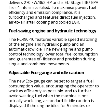
delivers 270 kW/362 HP and is EU Stage IIIB/ EPA
Tier 4 interim certiﬁed. To maximise power, fuel
efﬁciency and emission compliance, it is
turbocharged and features direct fuel injection,
air-to-air after cooling and cooled EGR.
Fuel-saving engine and hydraulic technology
The PC490-10 features variable speed matching
of the engine and hydraulic pump and an
automatic low idle. The new engine and pump
control technology lower total fuel consumption
and guarantee ef- ﬁciency and precision during
single and combined movements.
Adjustable Eco-gauge and idle caution
The new Eco-gauge can be set to target a fuel
consumption value, encouraging the operator to
work as efﬁciently as possible. And to further
avoid wasting fuel when the machine is not
actually work- ing, a standard-ﬁt idle caution is
displayed if the engine idles for 5 minutes or