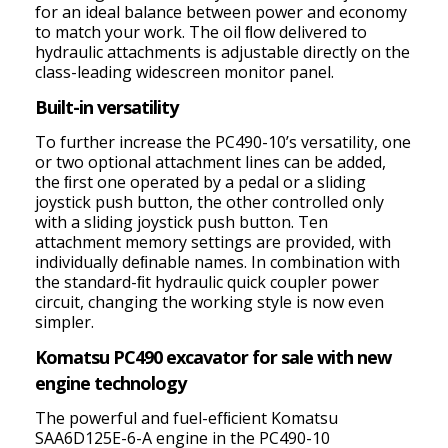
for an ideal balance between power and economy
to match your work. The oil ﬂow delivered to
hydraulic attachments is adjustable directly on the
class-leading widescreen monitor panel.
Built-in versatility
To further increase the PC490-10’s versatility, one
or two optional attachment lines can be added,
the ﬁrst one operated by a pedal or a sliding
joystick push button, the other controlled only
with a sliding joystick push button. Ten
attachment memory settings are provided, with
individually deﬁnable names. In combination with
the standard-ﬁt hydraulic quick coupler power
circuit, changing the working style is now even
simpler.
Komatsu PC490 excavator for sale with new
engine technology
The powerful and fuel-efﬁcient Komatsu
SAA6D125E-6-A engine in the PC490-10