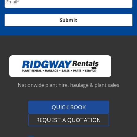
Submit
Nationwide plant hire, haulage & plant sales
QUICK BOOK
REQUEST A QUOTATION