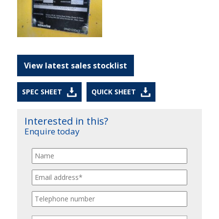
View latest sales stocklist
SPEC SHEET
QUICK SHEET
Interested in this?
Enquire today