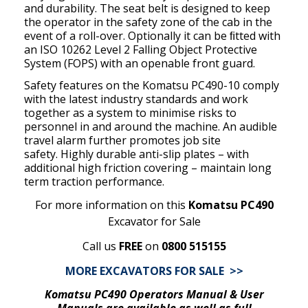
and durability. The seat belt is designed to keep
the operator in the safety zone of the cab in the
event of a roll-over. Optionally it can be ﬁtted with
an ISO 10262 Level 2 Falling Object Protective
System (FOPS) with an openable front guard.
Safety features on the Komatsu PC490-10 comply
with the latest industry standards and work
together as a system to minimise
risks to
personnel in and around the machine. An audible
travel alarm further promotes job site
safety. Highly durable anti-slip plates – with
additional high friction covering – maintain long
term traction performance.
For more information on this
Komatsu PC490
Excavator for Sale
Call us
FREE
on
0800 515155
MORE EXCAVATORS FOR SALE >>
Komatsu PC490 Operators Manual & User
Manuals are available as well as full