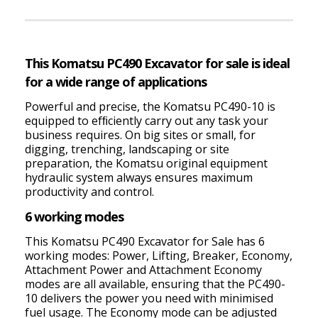
This Komatsu PC490 Excavator for sale is ideal
for a wide range of applications
Powerful and precise, the Komatsu PC490-10 is
equipped to efﬁciently carry out any task your
business requires. On big sites or small, for
digging, trenching, landscaping or site
preparation, the Komatsu original equipment
hydraulic system always ensures maximum
productivity and control.
6 working modes
This Komatsu PC490 Excavator for Sale has 6
working modes: Power, Lifting, Breaker, Economy,
Attachment Power and Attachment Economy
modes are all available, ensuring that the PC490-
10 delivers the power you need with minimised
fuel usage. The Economy mode can be adjusted