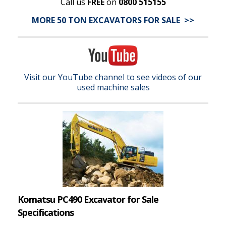
Call us
FREE
on
0800 515155
MORE 50 TON EXCAVATORS FOR SALE >>
Visit our YouTube channel to see videos of our
used machine sales
Komatsu PC490 Excavator for Sale
Specifications