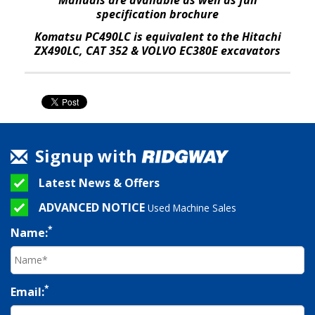
specification brochure
Komatsu PC490LC is equivalent to the Hitachi
ZX490LC, CAT 352 & VOLVO EC380E excavators
Signup with
Latest News & Offers
ADVANCED NOTICE
Used Machine Sales
*
Name:
*
Email: