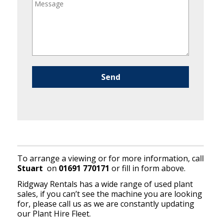
Please leave this field empty.
To arrange a viewing or for more information, call
Stuart
on
01691 770171
or fill in form above.
Ridgway Rentals has a wide range of used plant
sales, if you can’t see the machine you are looking
for, please call us as we are constantly updating
our Plant Hire Fleet.