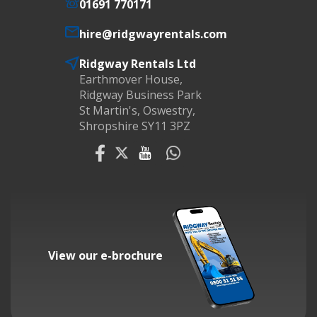
01691 770171
hire@ridgwayrentals.com
Ridgway Rentals Ltd
Earthmover House,
Ridgway Business Park
St Martin's, Oswestry,
Shropshire SY11 3PZ
View our e-brochure