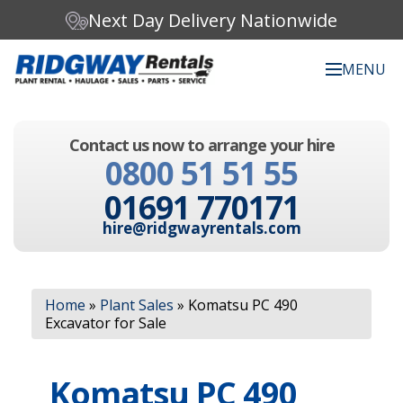
Next Day Delivery Nationwide
MENU
Search our website:
Contact us now to arrange your hire
C
0800 51 51 55
h
o
01691 770171
o
s
hire@ridgwayrentals.com
e
a
c
Search
a
Home
»
Plant Sales
»
Komatsu PC 490
t
Excavator for Sale
e
g
o
Komatsu PC 490
r
y