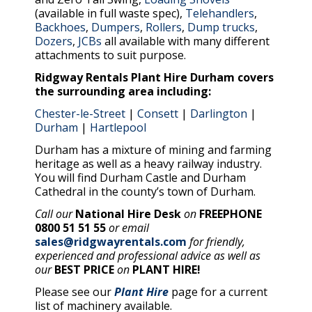
(available in full waste spec),
Telehandlers
,
Backhoes
,
Dumpers
,
Rollers
,
Dump trucks
,
Dozers
,
JCBs
all available with many different
attachments to suit purpose.
Ridgway Rentals Plant Hire Durham covers
the surrounding area including:
Chester-le-Street
|
Consett
|
Darlington
|
Durham
|
Hartlepool
Durham has a mixture of mining and farming
heritage as well as a heavy railway industry.
You will find Durham Castle and Durham
Cathedral in the county’s town of Durham.
Call our
National Hire Desk
on
FREEPHONE
0800 51 51 55
or email
sales@ridgwayrentals.com
for friendly,
experienced and professional advice as well as
our
BEST PRICE
on
PLANT HIRE!
Please see our
Plant Hire
page for a current
list of machinery available.