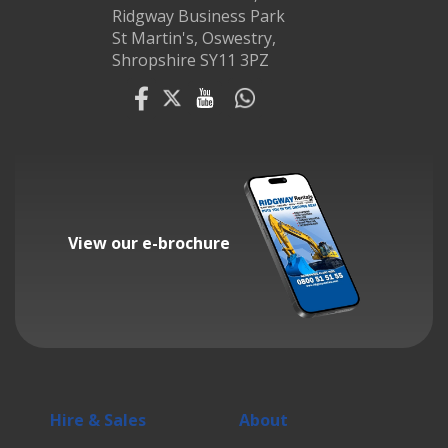
Ridgway Business Park
St Martin's, Oswestry,
Shropshire SY11 3PZ
View our e-brochure
Hire & Sales
About