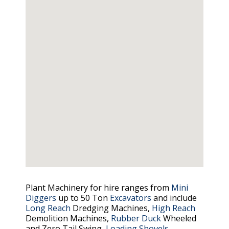
Plant Machinery for hire ranges from
Mini
Diggers
up to 50 Ton
Excavators
and include
Long Reach
Dredging Machines,
High Reach
Demolition Machines,
Rubber Duck
Wheeled
and Zero Tail Swing,
Loading Shovels