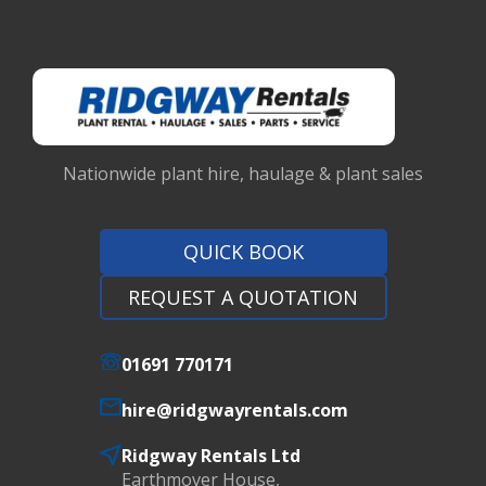
Nationwide plant hire, haulage & plant sales
QUICK BOOK
REQUEST A QUOTATION
01691 770171
hire@ridgwayrentals.com
Ridgway Rentals Ltd
Earthmover House,