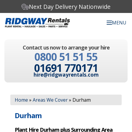
Next Day Delivery Nationwide
MENU
Search our website:
Contact us now to arrange your hire
C
0800 51 51 55
h
o
01691 770171
o
s
hire@ridgwayrentals.com
e
a
c
Search
a
Home
»
Areas We Cover
»
Durham
t
e
g
Durham
o
r
Plant Hire Durham plus Surrounding Area
y