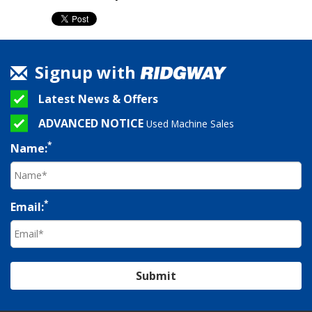
Signup with
Latest News & Offers
ADVANCED NOTICE
Used Machine Sales
*
Name:
*
Email:
Submit