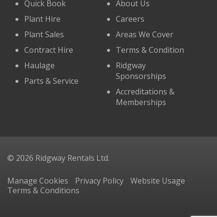
Quick Book
About Us
Plant Hire
Careers
Plant Sales
Areas We Cover
Contract Hire
Terms & Condition
Haulage
Ridgway
Sponsorships
Parts & Service
Accreditations &
Memberships
© 2026 Ridgway Rentals Ltd.
Manage Cookies
Privacy Policy
Website Usage
Terms & Conditions