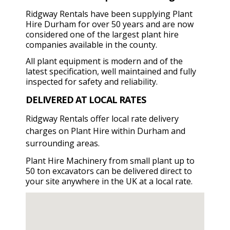
Ridgway Rentals have been supplying Plant
Hire Durham for over 50 years and are now
considered one of the largest plant hire
companies available in the county.
All plant equipment is modern and of the
latest specification, well maintained and fully
inspected for safety and reliability.
DELIVERED AT LOCAL RATES
Ridgway Rentals offer local rate delivery
charges on Plant Hire within Durham and
surrounding areas.
Plant Hire Machinery from small plant up to
50 ton excavators can be delivered direct to
your site anywhere in the UK at a local rate.