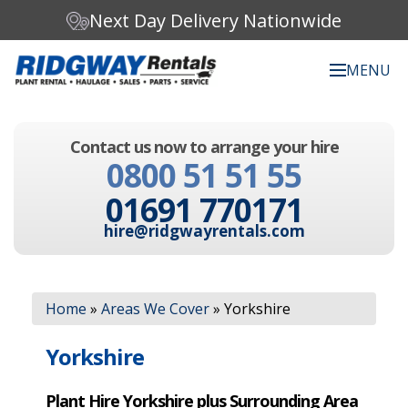
Next Day Delivery Nationwide
MENU
Search our website:
Contact us now to arrange your hire
C
0800 51 51 55
h
o
01691 770171
o
s
hire@ridgwayrentals.com
e
a
c
Search
a
Home
»
Areas We Cover
»
Yorkshire
t
e
g
Yorkshire
o
r
Plant Hire Yorkshire plus Surrounding Area
y