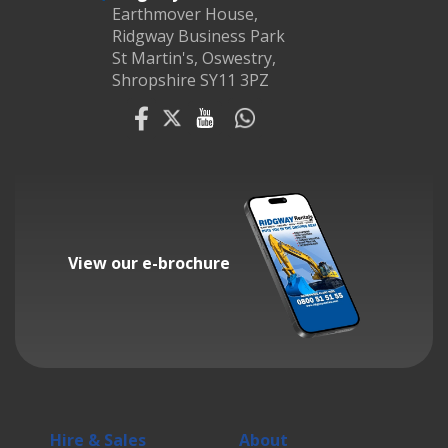
Earthmover House,
Ridgway Business Park
St Martin's, Oswestry,
Shropshire SY11 3PZ
View our e-brochure
Hire & Sales
About