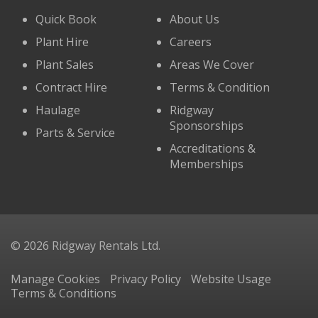
Quick Book
About Us
Plant Hire
Careers
Plant Sales
Areas We Cover
Contract Hire
Terms & Condition
Haulage
Ridgway
Sponsorships
Parts & Service
Accreditations &
Memberships
© 2026 Ridgway Rentals Ltd.
Manage Cookies
Privacy Policy
Website Usage
Terms & Conditions