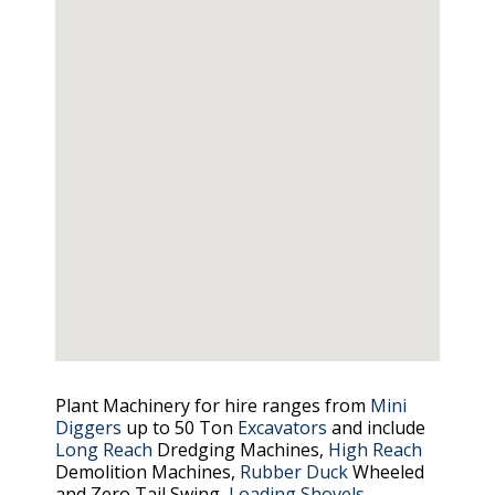
Plant Machinery for hire ranges from
Mini
Diggers
up to 50 Ton
Excavators
and include
Long Reach
Dredging Machines,
High Reach
Demolition Machines,
Rubber Duck
Wheeled
and Zero Tail Swing,
Loading Shovels