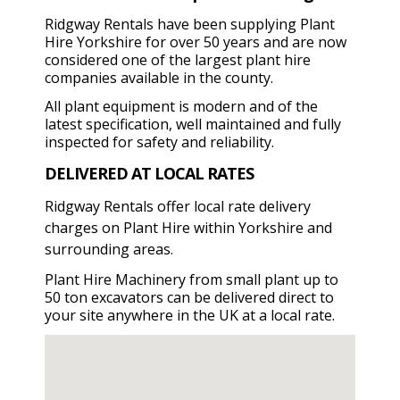
Ridgway Rentals have been supplying Plant
Hire Yorkshire for over 50 years and are now
considered one of the largest plant hire
companies available in the county.
All plant equipment is modern and of the
latest specification, well maintained and fully
inspected for safety and reliability.
DELIVERED AT LOCAL RATES
Ridgway Rentals offer local rate delivery
charges on Plant Hire within Yorkshire and
surrounding areas.
Plant Hire Machinery from small plant up to
50 ton excavators can be delivered direct to
your site anywhere in the UK at a local rate.