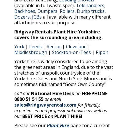
(available in full waste spec),
Telehandlers
,
Backhoes
,
Dumpers
,
Rollers
,
Dump trucks
,
Dozers
,
JCBs
all available with many different
attachments to suit purpose.
Ridgway Rentals Plant Hire Yorkshire
covers the surrounding area including:
York
|
Leeds
|
Redcar
|
Cleveland
|
Middlesbrough
|
Stockton-on-Tees
|
Ripon
Yorkshire is widely considered to be among
the greenest areas in England, due to the vast
stretches of unspoilt countryside of the
Yorkshire Dales and North York Moors and is
sometimes nicknamed “God’s Own County”.
Call our
National Hire Desk
on
FREEPHONE
0800 51 51 55
or email
sales@ridgwayrentals.com
for friendly,
experienced and professional advice as well as
our
BEST PRICE
on
PLANT HIRE!
Please see our
Plant Hire
page for a current