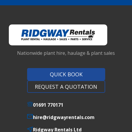
Nationwide plant hire, haulage & plant sales
QUICK BOOK
REQUEST A QUOTATION
01691 770171
hire@ridgwayrentals.com
Ridgway Rentals Ltd