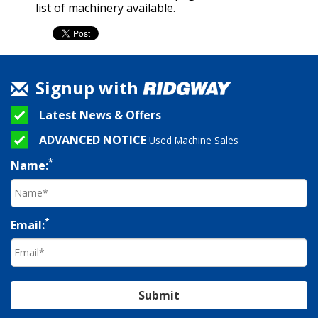
list of machinery available.
Signup with
Latest News & Offers
ADVANCED NOTICE
Used Machine Sales
*
Name:
*
Email:
Submit