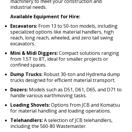
machinery to meet your construction and
industrial needs.
Available Equipment for Hire:
Excavators:
From 13 to 50-ton models, including
specialized options like material handlers, high
reach, long reach, wheeled, and zero tail swing
excavators.
Mini & Midi Diggers:
Compact solutions ranging
from 1.5T to 8T, ideal for smaller projects or
confined spaces.
Dump Trucks:
Robust 30-ton and Hydrema dump
trucks designed for efficient material transport.
Dozers:
Models such as D51, D61, D65, and D71 to
handle various earthmoving tasks.
Loading Shovels:
Options from JCB and Komatsu
for material handling and loading operations.
Telehandlers:
A selection of JCB telehandlers,
including the 560-80 Wastemaster.