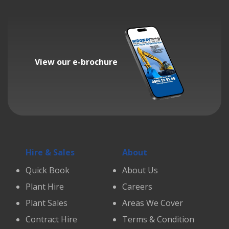
View our e-brochure
Hire & Sales
About
Quick Book
About Us
Plant Hire
Careers
Plant Sales
Areas We Cover
Contract Hire
Terms & Condition