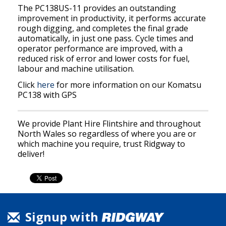
The PC138US-11 provides an outstanding
improvement in productivity, it performs accurate
rough digging, and completes the final grade
automatically, in just one pass. Cycle times and
operator performance are improved, with a
reduced risk of error and lower costs for fuel,
labour and machine utilisation.
Click
here
for more information on our Komatsu
PC138 with GPS
We provide Plant Hire Flintshire and throughout
North Wales so regardless of where you are or
which machine you require, trust Ridgway to
deliver!
Signup with