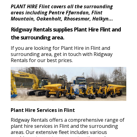
PLANT HIRE Flint covers all the surrounding
areas including Pentre Ffwrndan, Flint
Mountain, Oakenholt, Rhosesmor, Halkyn...
Ridgway Rentals supplies Plant Hire Flint and
the surrounding area.
If you are looking for Plant Hire in Flint and
surrounding area, get in touch with Ridgway
Rentals for our best prices.
Plant Hire Services in Flint
Ridgway Rentals offers a comprehensive range of
plant hire services in Flint and the surrounding
areas.
Our extensive fleet includes various