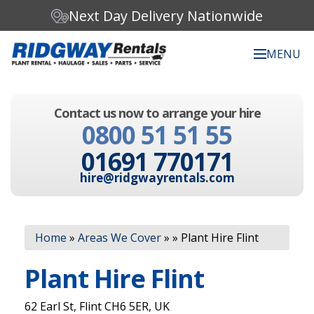
Next Day Delivery Nationwide
MENU
Search our website:
Contact us now to arrange your hire
C
0800 51 51 55
h
o
01691 770171
o
s
hire@ridgwayrentals.com
e
a
c
Search
a
Home
»
Areas We Cover
»
»
Plant Hire Flint
t
e
Plant Hire Flint
g
o
r
62 Earl St, Flint CH6 5ER, UK
y