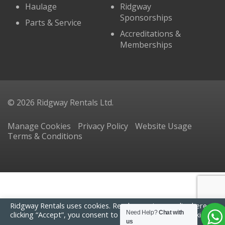
Haulage
Ridgway
Sponsorships
Parts & Service
Accreditations &
Memberships
© 2026 Ridgway Rentals Ltd.
Manage Cookies
Privacy Policy
Website Usage
Terms & Conditions
Ridgway Rentals uses cookies. Read our
privacy policy here
. By
Need Help?
Chat with
clicking “Accept”, you consent to the use of ALL the cookies.
us