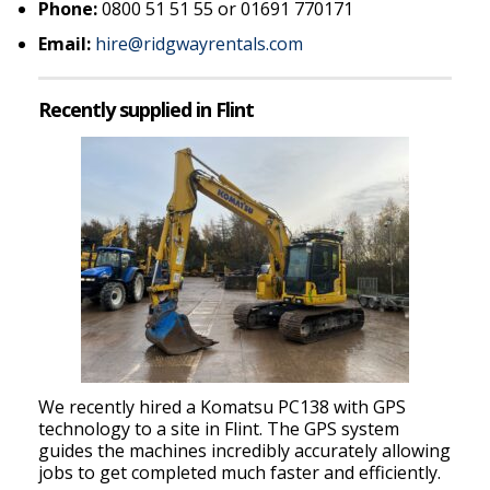
Phone:
0800 51 51 55 or 01691 770171
Email:
hire@ridgwayrentals.com
Recently supplied in Flint
We recently hired a Komatsu PC138 with GPS
technology to a site in Flint. The GPS system
guides the machines incredibly accurately allowing
jobs to get completed much faster and efficiently.