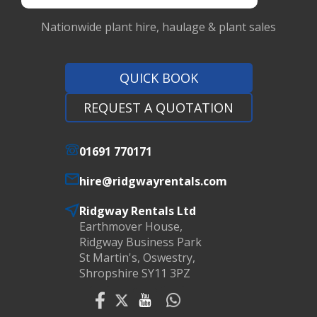
Nationwide plant hire, haulage & plant sales
QUICK BOOK
REQUEST A QUOTATION
01691 770171
hire@ridgwayrentals.com
Ridgway Rentals Ltd
Earthmover House,
Ridgway Business Park
St Martin's, Oswestry,
Shropshire SY11 3PZ