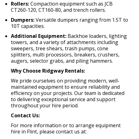
Rollers:
Compaction equipment such as JCB
CT260-120, CT160-80, and trench rollers.
Dumpers:
Versatile dumpers ranging from 1.5T to
10T capacities.
Additional Equipment:
Backhoe loaders, lighting
towers, and a variety of attachments including
sweepers, tree shears, trash pumps, cone
splitters, multi processors, breakers, crushers,
augers, selector grabs, and piling hammers.
Why Choose Ridgway Rentals:
We pride ourselves on providing modern, well-
maintained equipment to ensure reliability and
efficiency on your projects.
Our team is dedicated
to delivering exceptional service and support
throughout your hire period.
Contact Us:
For more information or to arrange equipment
hire in Flint, please contact us at: