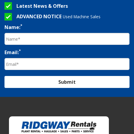
Latest News & Offers
ADVANCED NOTICE
Used Machine Sales
*
Name:
*
Email:
Submit