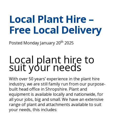
Local Plant Hire –
Free Local Delivery
th
Posted Monday January 20
2025
Local plant hire to
suit your needs
With over 50 years’ experience in the plant hire
industry, we are still family run from our purpose-
built head office in Shropshire. Plant and
equipment is available locally and nationwide, for
all your jobs, big and small. We have an extensive
range of plant and attachments available to suit
your needs, this includes: