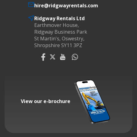
hire@ridgwayrentals.com
Ridgway Rentals Ltd
Earthmover House,
Ridgway Business Park
St Martin's, Oswestry,
Shropshire SY11 3PZ
View our e-brochure