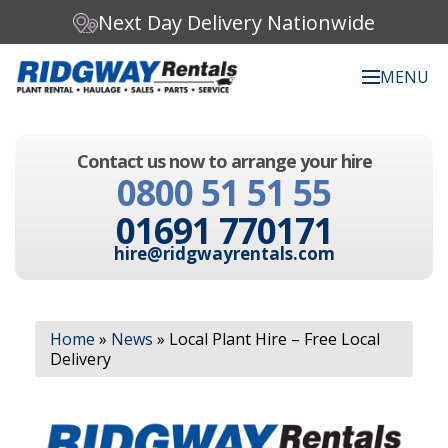
Next Day Delivery Nationwide
MENU
Search our website:
Contact us now to arrange your hire
C
0800 51 51 55
h
o
01691 770171
o
s
hire@ridgwayrentals.com
e
a
c
Search
a
Home
»
News
»
Local Plant Hire – Free Local
t
Delivery
e
g
o
r
y