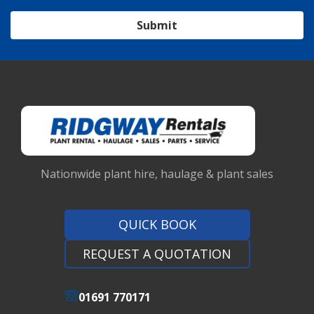
Submit
Nationwide plant hire, haulage & plant sales
QUICK BOOK
REQUEST A QUOTATION
01691 770171