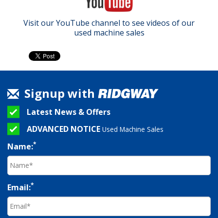
Visit our YouTube channel to see videos of our
used machine sales
Signup with
Latest News & Offers
ADVANCED NOTICE
Used Machine Sales
*
Name:
*
Email: