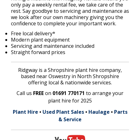
only pay a weekly rental fee, we take care of the
rest. Say goodbye to servicing and maintenance as
we look after our own machinery giving you the
confidence to complete your important work.
Free local delivery*
Modern plant equipment
Servicing and maintenance included
Straight forward prices
Ridgway is a Shropshire plant hire company,
based near Oswestry in North Shropshire
offering local & nationwide services.
Call us
FREE
on
01691 770171
to arrange your
plant hire for 2025
Plant Hire
•
Used Plant Sales
•
Haulage
•
Parts
& Service