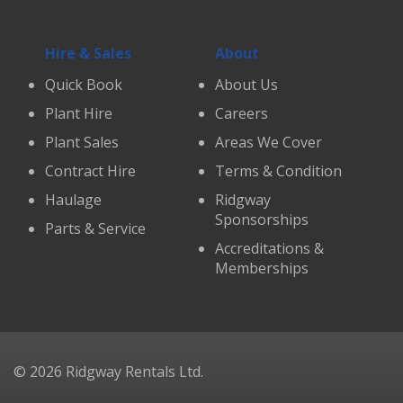
Hire & Sales
About
Quick Book
About Us
Plant Hire
Careers
Plant Sales
Areas We Cover
Contract Hire
Terms & Condition
Haulage
Ridgway
Sponsorships
Parts & Service
Accreditations &
Memberships
© 2026 Ridgway Rentals Ltd.