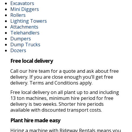
Excavators
Mini Diggers
Rollers
Lighting Towers
Attachments
Telehandlers
Dumpers
Dump Trucks
Dozers
Free local delivery
Call our hire team for a quote and ask about free
delivery. If you are close enough you’ll get free
delivery. Terms and Conditions apply.
Free local delivery on all plant up to and including
13 ton machines, minimum hire period for free
delivery is two weeks. Shorter hire periods
available with discounted transport costs.
Plant hire made easy
Hiring a machine with Ridgway Rentals means you