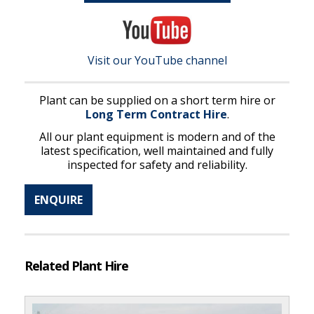
Visit our YouTube channel
Plant can be supplied on a short term hire or
Long Term Contract Hire
.
All our plant equipment is modern and of the
latest specification, well maintained and fully
inspected for safety and reliability.
ENQUIRE
Related Plant Hire