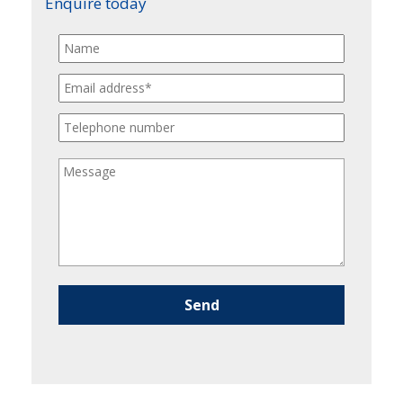
Enquire today
Please leave this field empty.