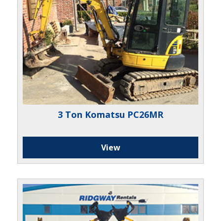
3 Ton Komatsu PC26MR
View