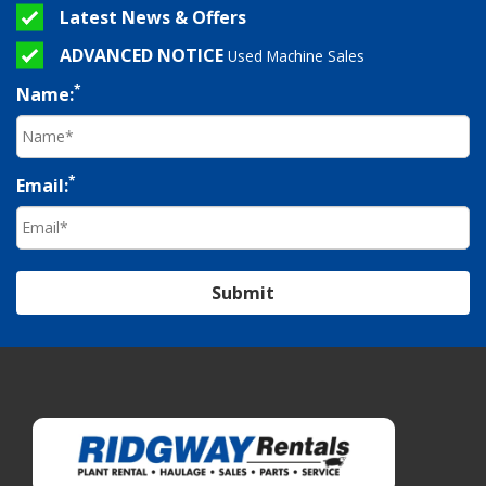
Latest News & Offers
ADVANCED NOTICE
Used Machine Sales
*
Name:
*
Email:
Submit