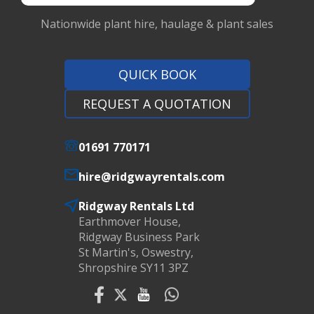
Nationwide plant hire, haulage & plant sales
QUICK BOOK
REQUEST A QUOTATION
01691 770171
hire@ridgwayrentals.com
Ridgway Rentals Ltd
Earthmover House,
Ridgway Business Park
St Martin's, Oswestry,
Shropshire SY11 3PZ