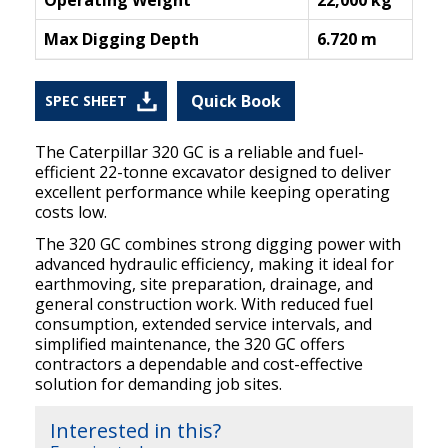
Operating Weight
22,000 kg
Max Digging Depth
6.720 m
Quick Book
SPEC SHEET
The Caterpillar 320 GC is a reliable and fuel-
efficient 22-tonne excavator designed to deliver
excellent performance while keeping operating
costs low.
The 320 GC combines strong digging power with
advanced hydraulic efficiency, making it ideal for
earthmoving, site preparation, drainage, and
general construction work. With reduced fuel
consumption, extended service intervals, and
simplified maintenance, the 320 GC offers
contractors a dependable and cost-effective
solution for demanding job sites.
Interested in this?