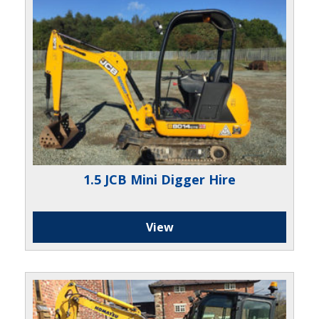
1.5 JCB Mini Digger Hire
View