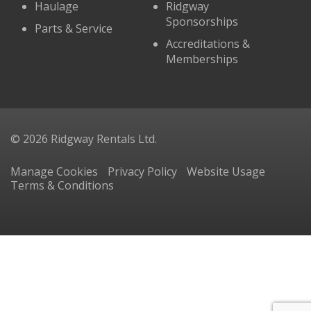
Haulage
Ridgway
Sponsorships
Parts & Service
Accreditations &
Memberships
© 2026 Ridgway Rentals Ltd.
Manage Cookies
Privacy Policy
Website Usage
Terms & Conditions