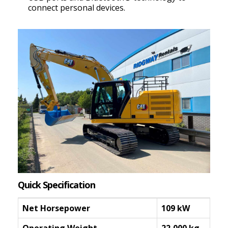
connect personal devices.
Quick Specification
Net Horsepower
109 kW