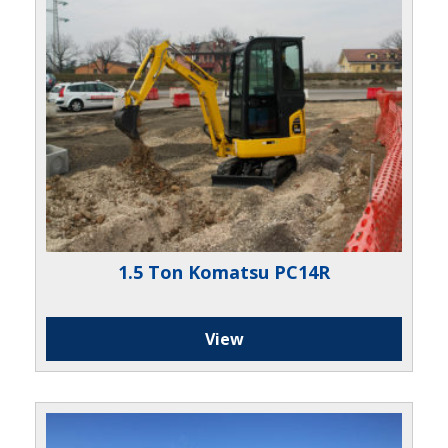
1.5 Ton Komatsu PC14R
View