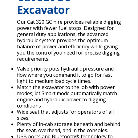
Excavator
Our Cat 320 GC hire provides reliable digging
power with fewer fuel stops. Designed for
general duty applications, the advanced
hydraulic system provides the optimum
balance of power and efficiency while giving
you the control you need for precise digging
requirements.
Valve priority puts hydraulic pressure and
flow where you command it to go for fast
light to medium load cycle times.
Match the excavator to the job with power
modes; let Smart mode automatically match
engine and hydraulic power to digging
conditions
Wide seat that adjusts for operators of all
sizes.
Plenty of in-cab storage beneath and behind
the seat, overhead, and in the consoles.
USB ports and Bluetooth® technology to