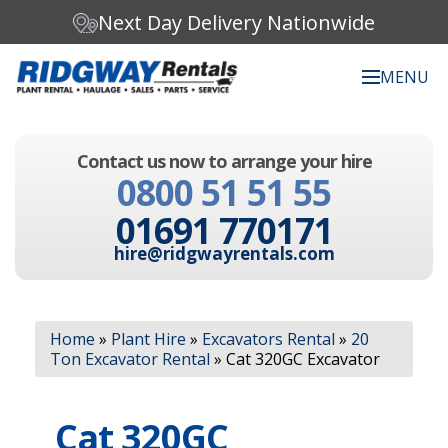
Next Day Delivery Nationwide
MENU
Search our website:
Contact us now to arrange your hire
C
0800 51 51 55
h
o
01691 770171
o
s
hire@ridgwayrentals.com
e
a
c
Search
a
Home
»
Plant Hire
»
Excavators Rental
»
20
t
Ton Excavator Rental
»
Cat 320GC Excavator
e
g
o
Cat 320GC
r
y