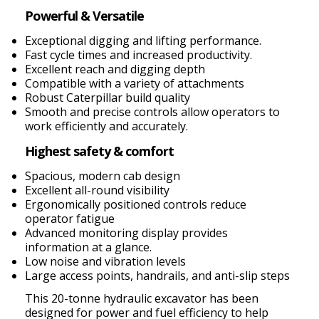
Powerful & Versatile
Exceptional digging and lifting performance.
Fast cycle times and increased productivity.
Excellent reach and digging depth
Compatible with a variety of attachments
Robust Caterpillar build quality
Smooth and precise controls allow operators to
work efficiently and accurately.
Highest safety & comfort
Spacious, modern cab design
Excellent all-round visibility
Ergonomically positioned controls reduce
operator fatigue
Advanced monitoring display provides
information at a glance.
Low noise and vibration levels
Large access points, handrails, and anti-slip steps
This 20-tonne hydraulic excavator has been
designed for power and fuel efficiency to help