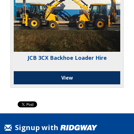
JCB 3CX Backhoe Loader Hire
View
Signup with