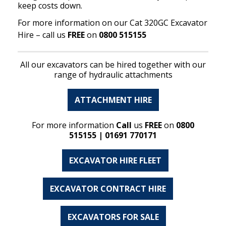
keep costs down.
For more information on our Cat 320GC Excavator
Hire – call us
FREE
on
0800 515155
All our excavators can be hired together with our
range of hydraulic attachments
ATTACHMENT HIRE
For more information
Call
us
FREE
on
0800
515155 | 01691 770171
EXCAVATOR HIRE FLEET
EXCAVATOR CONTRACT HIRE
EXCAVATORS FOR SALE