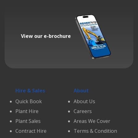
View our e-brochure
Hire & Sales
About
Quick Book
About Us
Plant Hire
Careers
Plant Sales
Areas We Cover
Contract Hire
Terms & Condition