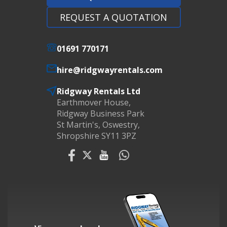
REQUEST A QUOTATION
01691 770171
hire@ridgwayrentals.com
Ridgway Rentals Ltd
Earthmover House,
Ridgway Business Park
St Martin's, Oswestry,
Shropshire SY11 3PZ