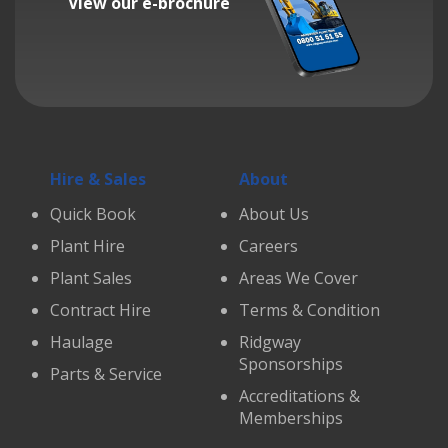
View our e-brochure
Hire & Sales
About
Quick Book
About Us
Plant Hire
Careers
Plant Sales
Areas We Cover
Contract Hire
Terms & Condition
Haulage
Ridgway
Sponsorships
Parts & Service
Accreditations &
Memberships