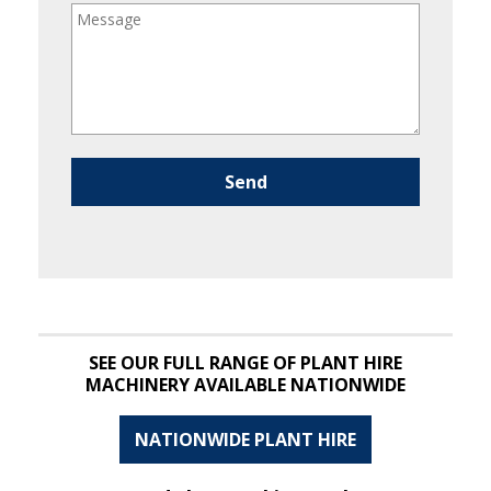
Please leave this field empty.
SEE OUR FULL RANGE OF PLANT HIRE
MACHINERY AVAILABLE NATIONWIDE
NATIONWIDE PLANT HIRE