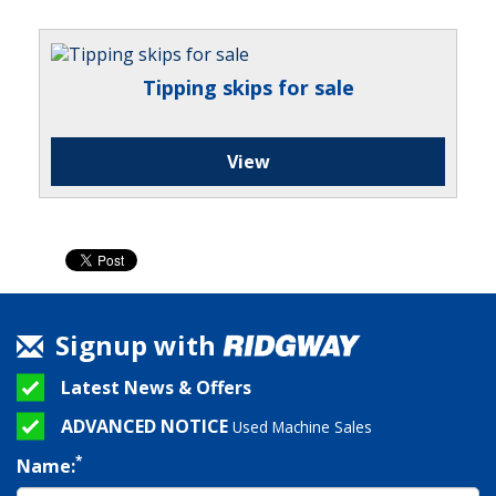
Tipping skips for sale
View
Signup with
Latest News & Offers
ADVANCED NOTICE
Used Machine Sales
*
Name: