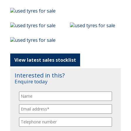
View latest sales stocklist
Interested in this?
Enquire today