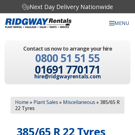
Next Day Delivery Nationwide
MENU
Search our website:
Contact us now to arrange your hire
C
0800 51 51 55
h
o
01691 770171
o
s
hire@ridgwayrentals.com
e
a
c
Search
a
Home
»
Plant Sales
»
Miscellaneous
»
385/65 R
t
22 Tyres
e
g
o
385/65 R 22 Tyres
r
y