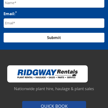
*
Email:
Submit
Nationwide plant hire, haulage & plant sales
QUICK BOOK