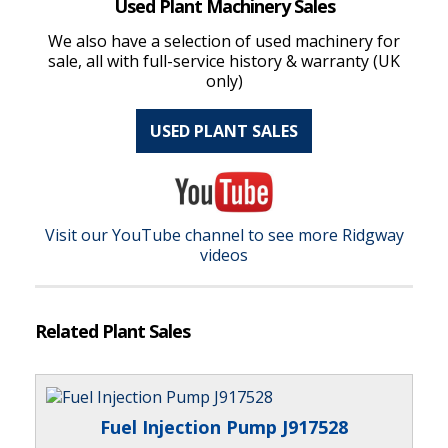
Used Plant Machinery Sales
We also have a selection of used machinery for
sale, all with full-service history & warranty (UK
only)
USED PLANT SALES
Visit our YouTube channel to see more Ridgway
videos
Related Plant Sales
Fuel Injection Pump J917528