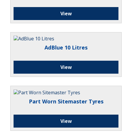
View
AdBlue 10 Litres
View
Part Worn Sitemaster Tyres
View