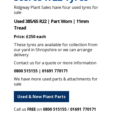
Ridgway Plant Sales have four used tyres for
sale
Used 385/65 R22 | Part Worn | 11mm
Tread
Price: £250 each
These tyres are available for collection from
our yard in Shropshire or we can arrange
delivery
Contact us for a quote or more information
0800 515155 | 01691 770171
We have more used parts & attachments for
sale
Used & New Plant Parts
Call us
FREE
on
0800 515155
/
01691 770171