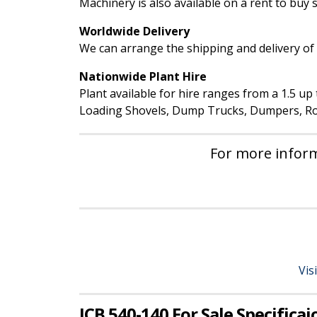
Machinery is also available on a rent to buy
Worldwide Delivery
We can arrange the shipping and delivery of 
Nationwide Plant Hire
Plant available for hire ranges from a 1.5 u
Loading Shovels, Dump Trucks, Dumpers, Rol
For more inform
Vis
JCB 540-140 For Sale Specificai