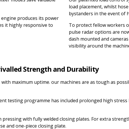
load placement, whilst hose
bystanders in the event of h
engine produces its power
s it highly responsive to
To protect fellow workers o
pulse radar options are now
dash mounted and cameras c
visibility around the machin
rivalled Strength and Durability
ou with maximum uptime. our machines are as tough as possi
ent testing programme has included prolonged high stress 
pressing with fully welded closing plates. For extra streng
se and one-piece closing plate.