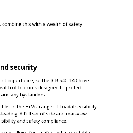
, combine this with a wealth of safety
and security
unt importance, so the JCB 540-140 hi viz
ealth of features designed to protect
 and any bystanders.
le on the Hi Viz range of Loadalls visibility
leading. A full set of side and rear-view
sibility and safety compliance.
ystem allows for a safer and more stable