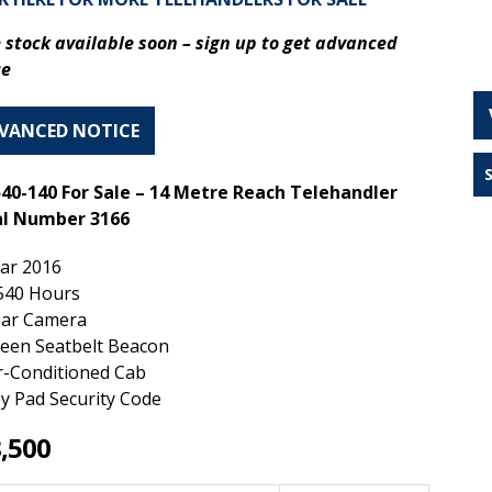
 stock available soon – s
ign up to get advanced
ce
VANCED NOTICE
540-140 For Sale – 14 Metre Reach Telehandler
al Number 3166
ar 2016
540 Hours
ar Camera
een Seatbelt Beacon
r-Conditioned Cab
y Pad Security Code
,500