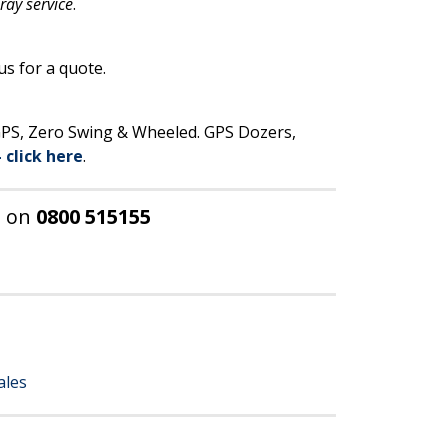
pray service
.
us for a quote.
 GPS, Zero Swing & Wheeled. GPS Dozers,
– click here
.
E
on
0800 515155
ales