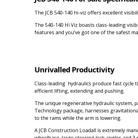
The JCB 540-140 hi-viz offers excellent visibi
The 540-140 Hi Viz boasts class-leading visi
features and you’ve got one of the safest m
Unrivalled Productivity
Class-leading hydraulics produce fast cycle 
efficient lifting, extending and pushing.
The unique regenerative hydraulic system, p
Technology package, harnesses gravitational 
to the rams while the arm is lowering.
A JCB Construction Loadall is extremely man
wheelbase, large steering lock angles and 3