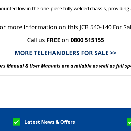
ounted low in the one-piece fully welded chassis, providing
or more information on this JCB 540-140 For Sa
Call us
FREE
on
0800 515155
MORE TELEHANDLERS FOR SALE >>
rs Manual & User Manuals are available as well as full sp
Latest News & Offers