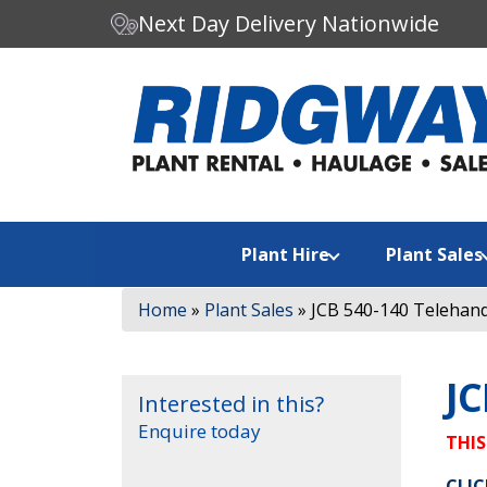
Next Day Delivery Nationwide
C
Search our website:
h
o
o
s
e
a
Plant Hire
Plant Sales
c
a
Home
»
Plant Sales
»
JCB 540-140 Telehand
t
e
g
JC
o
Interested in this?
r
Enquire today
y
THIS
CLIC