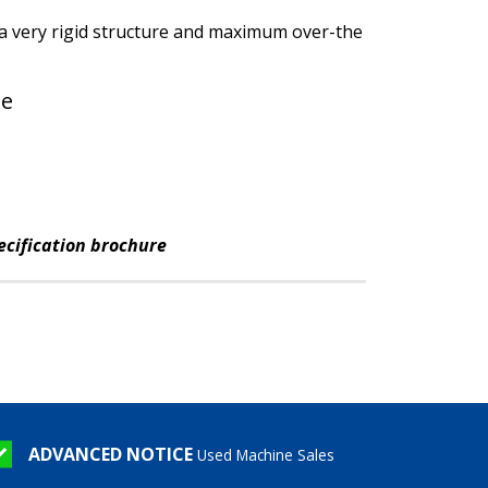
 a very rigid structure and maximum over-the
le
ecification brochure
ADVANCED NOTICE
Used Machine Sales