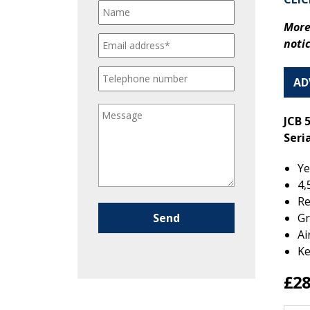
More
noti
AD
JCB 
Seri
Ye
4,
Re
Please leave this field empty.
Gr
Ai
Ke
£28