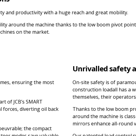
lity and productivity with a huge reach and great mobility.
bility around the machine thanks to the low boom pivot point
achines on the market.
Unrivalled safety 
times, ensuring the most
On-site safety is of paramo
construction loadall has a w
themselves, their operators
art of JCB’s SMART
forces, diverting oil back
Thanks to the low boom profi
around the machine is class-
mirrors enhance all-round vi
oeuvrable; the compact
 steer modes save valuable
Our patented load control s