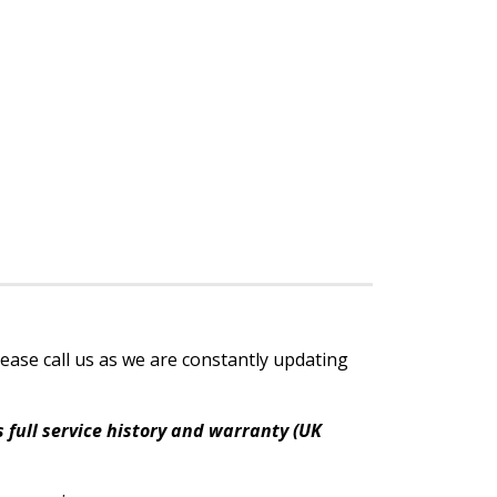
lease call us as we are constantly updating
 full service history and warranty (UK