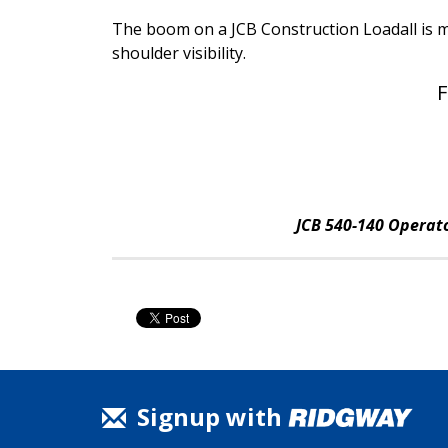
The boom on a JCB Construction Loadall is m
shoulder visibility.
F
JCB 540-140 Operato
Signup with