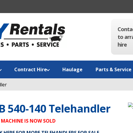
Conta
to arr
hire
Contract Hire
Haulage
Parts & Service
ler
B 540-140 Telehandler
 MACHINE IS NOW SOLD
K HERE FOR MORE TELEHANDLERS FOR SALE