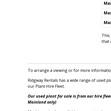
Max
Max
Max
This 
that
To arrange a viewing or for more informatio
Ridgway Rentals has a wide range of used plan
our Plant Hire Fleet.
Our used plant for sale is from our hire fl
Mainland only)