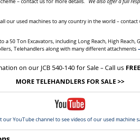
 scheme – contact us for more details.
We also offer a full res
all our used machines to any country in the world – contact 
p to a 50 Ton Excavators, including Long Reach, High Reach,
lers, Telehandlers along with many different attachments
ation on our JCB 540-140 for Sale – Call us
FRE
MORE TELEHANDLERS FOR SALE >>
it our YouTube channel to see videos of our used machine s
ons