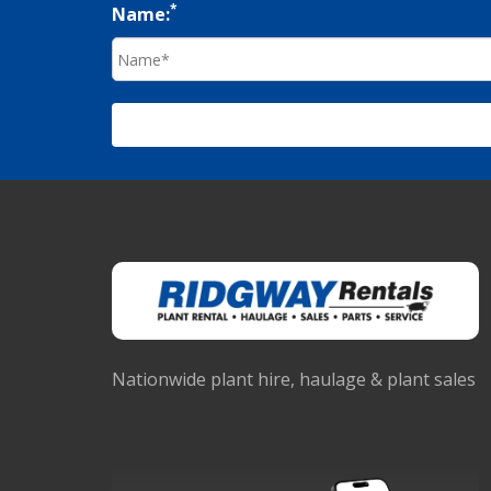
*
Name:
Nationwide plant hire, haulage & plant sales