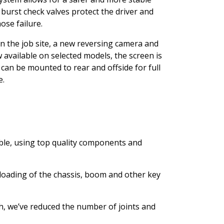
 burst check valves protect the driver and
ose failure.
n the job site, a new reversing camera and
 available on selected models, the screen is
an be mounted to rear and offside for full
e.
ble, using top quality components and
loading of the chassis, boom and other key
th, we’ve reduced the number of joints and