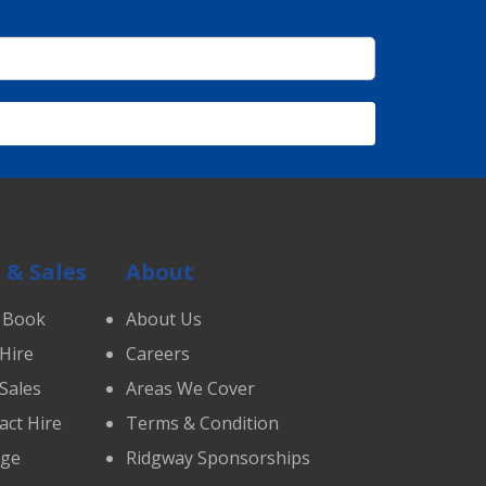
 & Sales
About
 Book
About Us
 Hire
Careers
 Sales
Areas We Cover
act Hire
Terms & Condition
age
Ridgway Sponsorships