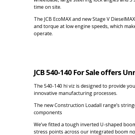
time on site.
The JCB EcoMAX and new Stage V DieselMAX 
and torque at low engine speeds, which make
operate.
JCB 540-140 For Sale offers Un
The 540-140 hi viz is designed to provide y
innovative manufacturing processes.
The new Construction Loadall range’s string
components
We’ve fitted a tough inverted U-shaped boom 
stress points across our integrated boom no