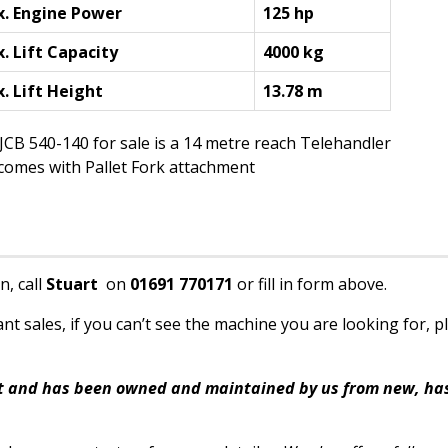
. Engine Power
125 hp
. Lift Capacity
4000 kg
. Lift Height
13.78 m
JCB 540-140 for sale is a 14 metre reach Telehandler
 comes with Pallet Fork attachment
n, call
Stuart
on
01691 770171
or fill in form above.
t sales, if you can’t see the machine you are looking for, p
eet and has been owned and maintained by us from new, has