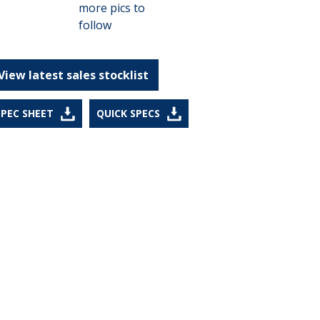
View latest sales stocklist
SPEC SHEET
QUICK SPECS