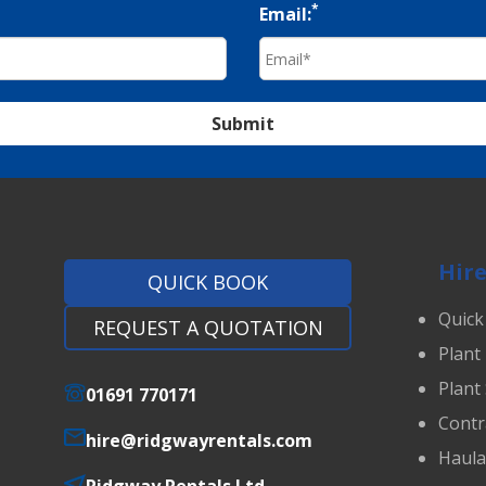
*
Email:
Submit
Hire
QUICK BOOK
Quick
REQUEST A QUOTATION
Plant
Plant
01691 770171
Contr
hire@ridgwayrentals.com
Haul