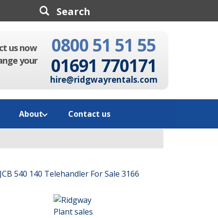
0800 51 51 55
Search
ct us now
01691 770171
ange your
hire@ridgwayrentals.com
About
Contact us