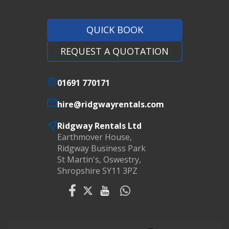
QUICK BOOK
REQUEST A QUOTATION
01691 770171
hire@ridgwayrentals.com
Ridgway Rentals Ltd
Earthmover House,
Ridgway Business Park
St Martin's, Oswestry,
Shropshire SY11 3PZ