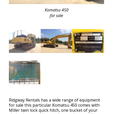
Komatsu 450
for sale
Ridgway Rentals has a wide range of equipment
for sale this particular Komatsu 450 comes with
Miller twin lock quick hitch, one bucket of your