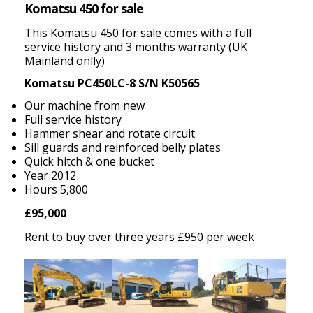
Komatsu 450 for sale
This Komatsu 450 for sale comes with a full
service history and 3 months warranty (UK
Mainland onlly)
Komatsu PC450LC-8 S/N K50565
Our machine from new
Full service history
Hammer shear and rotate circuit
Sill guards and reinforced belly plates
Quick hitch & one bucket
Year 2012
Hours 5,800
£95,000
Rent to buy over three years £950 per week