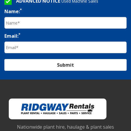
ADVANCED NOTICE
Used Machine Sales
*
Name:
*
Email:
Submit
Nationwide plant hire, haulage & plant sales