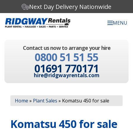
Next Day Delivery Nationwide
MENU
Search our website:
Contact us now to arrange your hire
C
0800 51 51 55
h
o
01691 770171
o
s
hire@ridgwayrentals.com
e
a
c
Search
a
Home
»
Plant Sales
»
Komatsu 450 for sale
t
e
g
Komatsu 450 for sale
o
r
y