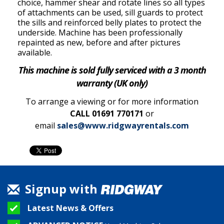
choice, hammer shear and rotate lines so all types
of attachments can be used, sill guards to protect
the sills and reinforced belly plates to protect the
underside. Machine has been professionally
repainted as new, before and after pictures
available.
This machine is sold fully serviced with a 3 month
warranty (UK only)
To arrange a viewing or for more information
CALL 01691 770171
or
email
sales@www.ridgwayrentals.com
Signup with
Latest News & Offers