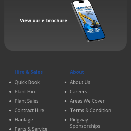
View our e-brochure
Hire & Sales
About
Quick Book
About Us
Plant Hire
Careers
Plant Sales
Areas We Cover
Contract Hire
Terms & Condition
Haulage
Ridgway
Sponsorships
Parts & Service