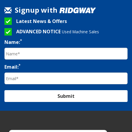
Signup with
Latest News & Offers
ADVANCED NOTICE
Used Machine Sales
*
Name:
*
Email:
Submit