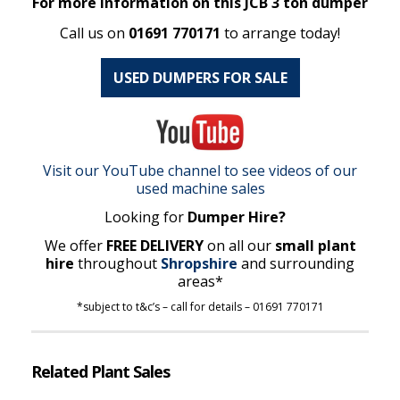
For more information on this JCB 3 ton dumper
Call us on
01691 770171
to arrange today!
USED DUMPERS FOR SALE
Visit our YouTube channel to see videos of our
used machine sales
Looking for
Dumper Hire?
We offer
FREE DELIVERY
on all our
small plant
hire
throughout
Shropshire
and surrounding
areas*
*subject to t&c’s – call for details – 01691 770171
Related Plant Sales