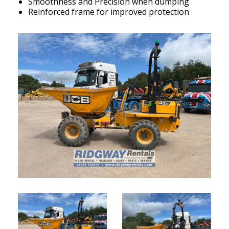
Smoothness and Precision when dumping
Reinforced frame for improved protection