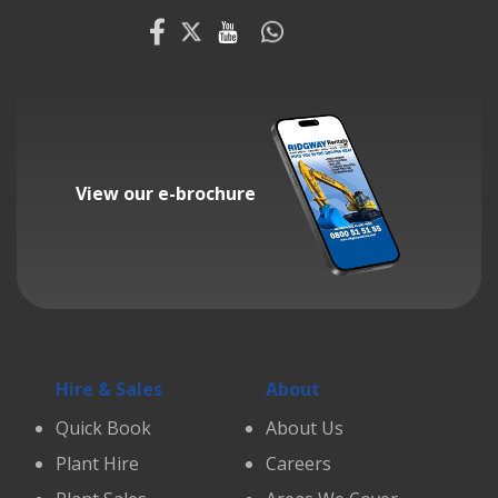
View our e-brochure
Hire & Sales
About
Quick Book
About Us
Plant Hire
Careers