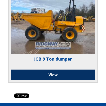
JCB 9 Ton dumper
View