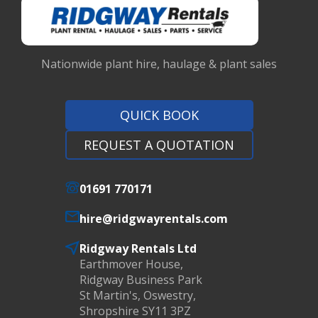
Nationwide plant hire, haulage & plant sales
QUICK BOOK
REQUEST A QUOTATION
01691 770171
hire@ridgwayrentals.com
Ridgway Rentals Ltd
Earthmover House,
Ridgway Business Park
St Martin's, Oswestry,
Shropshire SY11 3PZ