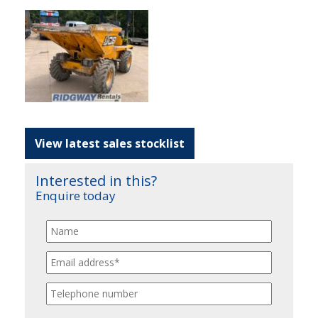
View latest sales stocklist
Interested in this?
Enquire today