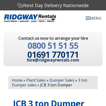
Next Day Delivery Nationwide
MENU
Search our website:
Contact us now to arrange your hire
C
0800 51 51 55
h
o
01691 770171
o
s
hire@ridgwayrentals.com
e
a
c
Search
a
Home
»
Plant Sales
»
Dumper Sales
»
3 ton
t
Dumper sales
»
JCB 3 ton Dumper
e
g
o
JCB 3 ton Dumper
r
y