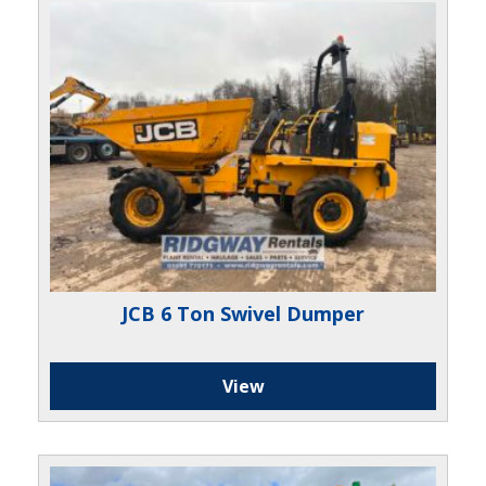
JCB 6 Ton Swivel Dumper
View