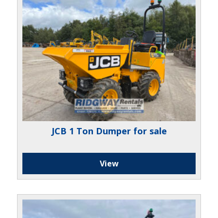
JCB 1 Ton Dumper for sale
View