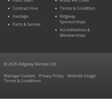
Plant Sales
Areas We Cover
Contract Hire
Terms & Condition
Haulage
Ridgway
Sponsorships
Parts & Service
Accreditations &
Memberships
© 2026 Ridgway Rentals Ltd.
Manage Cookies
Privacy Policy
Website Usage
Terms & Conditions