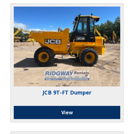
JCB 9T-FT Dumper
View