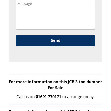
Please leave this field empty.
For more information on this JCB 3 ton dumper
For Sale
Call us on
01691 770171
to arrange today!