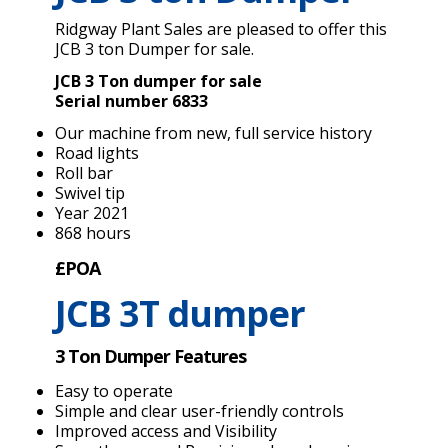
Ridgway Plant Sales are pleased to offer this
JCB 3 ton Dumper for sale.
JCB 3 Ton dumper for sale
Serial number 6833
Our machine from new, full service history
Road lights
Roll bar
Swivel tip
Year 2021
868 hours
£POA
JCB 3T dumper
3 Ton Dumper Features
Easy to operate
Simple and clear user-friendly controls
Improved access and Visibility