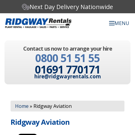
Next Day Delivery Nationwide
MENU
Search our website:
Contact us now to arrange your hire
C
0800 51 51 55
h
o
01691 770171
o
s
hire@ridgwayrentals.com
e
a
c
Search
a
t
Home
»
Ridgway Aviation
e
g
Ridgway Aviation
o
r
y