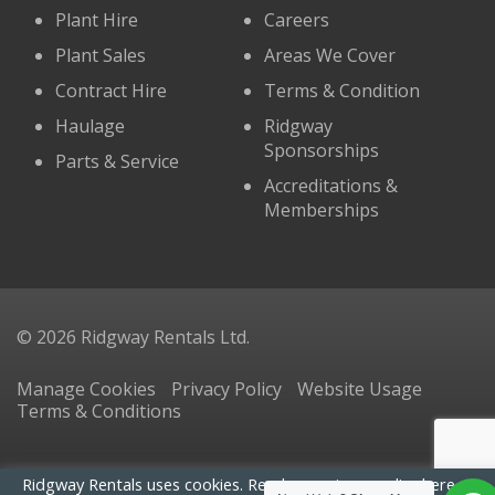
Plant Hire
Careers
Plant Sales
Areas We Cover
Contract Hire
Terms & Condition
Haulage
Ridgway
Sponsorships
Parts & Service
Accreditations &
Memberships
© 2026 Ridgway Rentals Ltd.
Manage Cookies
Privacy Policy
Website Usage
Terms & Conditions
Ridgway Rentals uses cookies. Read our
privacy policy here
. By