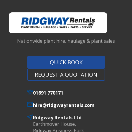
Nationwide plant hire, haulage & plant sales
QUICK BOOK
REQUEST A QUOTATION
01691 770171
hire@ridgwayrentals.com
Ridgway Rentals Ltd
Earthmover House,
Ridgway Business Park