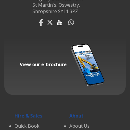
St Martin's, Oswestry,
Shropshire SY11 3PZ
View our e-brochure
Hire & Sales
About
Quick Book
About Us