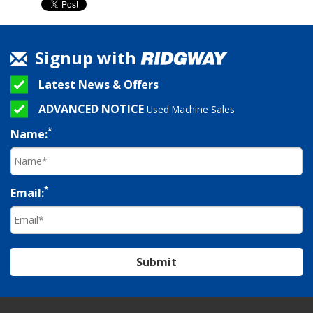
Signup with
Latest News & Offers
ADVANCED NOTICE
Used Machine Sales
*
Name:
*
Email:
Submit