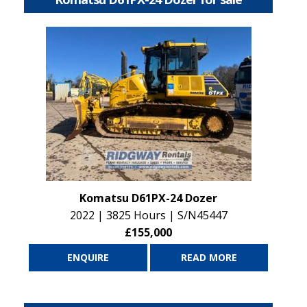
Komatsu D61PX-24 Dozer
2022 | 3825 Hours | S/N45447
£155,000
ENQUIRE
READ MORE