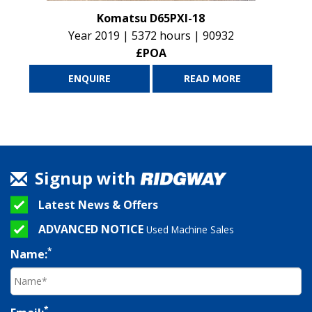
Komatsu D65PXI-18
Year 2019 | 5372 hours | 90932
£POA
ENQUIRE
READ MORE
Signup with
Latest News & Offers
ADVANCED NOTICE
Used Machine Sales
*
Name:
*