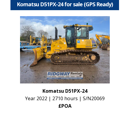
Komatsu D51PX-24 for sale (GPS Ready)
Komatsu D51PX-24
Year 2022 | 2710 hours | S/N20069
£POA