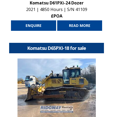
Komatsu D61PXi-24 Dozer
2021 | 4850 Hours | S/N 41109
£POA
ENQUIRE
READ MORE
Komatsu D65PXI-18 for sale