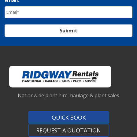
Email:
Submit
Nationwide plant hire, haulage & plant sales
QUICK BOOK
REQUEST A QUOTATION