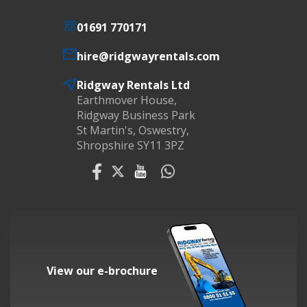
01691 770171
hire@ridgwayrentals.com
Ridgway Rentals Ltd
Earthmover House,
Ridgway Business Park
St Martin's, Oswestry,
Shropshire SY11 3PZ
View our e-brochure