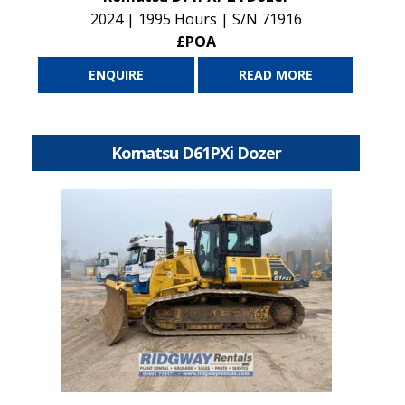
2024 | 1995 Hours | S/N 71916
£POA
ENQUIRE
READ MORE
Komatsu D61PXi Dozer