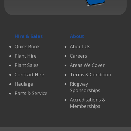
Hire & Sales
About
Quick Book
About Us
Plant Hire
Careers
Plant Sales
Areas We Cover
Contract Hire
Terms & Condition
Haulage
Ridgway
Sponsorships
Parts & Service
Accreditations &
Memberships