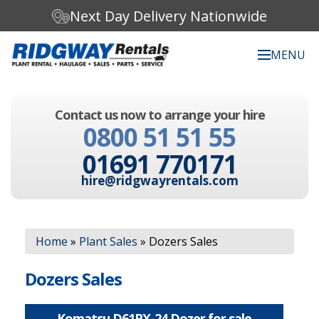
Next Day Delivery Nationwide
MENU
Search our website:
Contact us now to arrange your hire
C
0800 51 51 55
h
o
01691 770171
o
s
hire@ridgwayrentals.com
e
a
c
Search
a
Home
»
Plant Sales
»
Dozers Sales
t
e
g
Dozers Sales
o
r
y
Komatsu D61PX-24 Dozer for sale