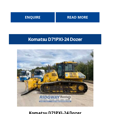
ENQUIRE
READ MORE
Komatsu D71PXI-24 Dozer
Komatsu D71PXI-24 Dozer