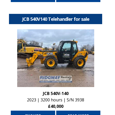
JCB 540V140 Telehandler for sale
JCB 540V-140
2023 | 3200 hours | S/N 3938
£40,000