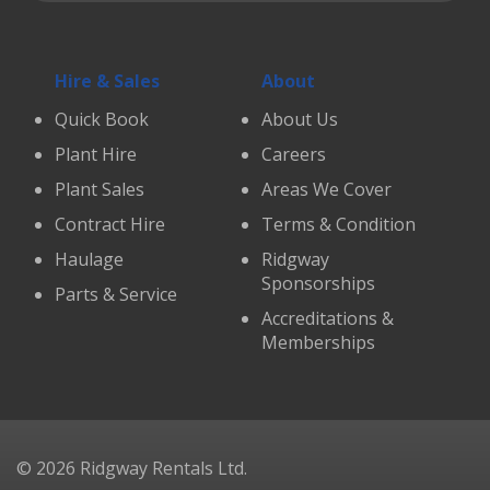
Hire & Sales
About
Quick Book
About Us
Plant Hire
Careers
Plant Sales
Areas We Cover
Contract Hire
Terms & Condition
Haulage
Ridgway
Sponsorships
Parts & Service
Accreditations &
Memberships
© 2026 Ridgway Rentals Ltd.