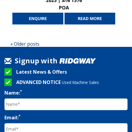
2025 | S/N 1576
POA
ENQUIRE
READ MORE
« Older posts
Signup with
Latest News & Offers
ADVANCED NOTICE
Used Machine Sales
*
Name:
*
Email: