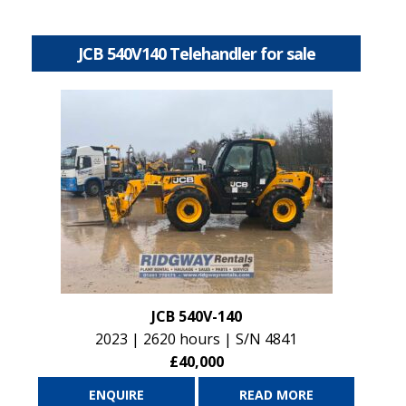
JCB 540V140 Telehandler for sale
JCB 540V-140
2023 | 2620 hours | S/N 4841
£40,000
ENQUIRE
READ MORE