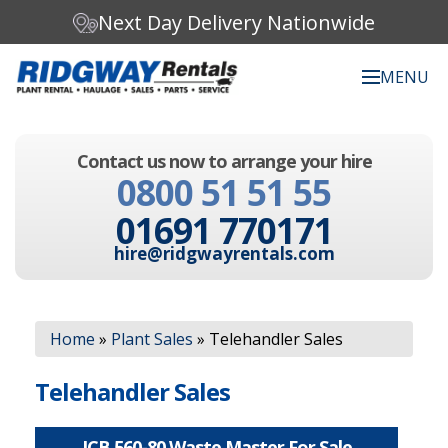
Next Day Delivery Nationwide
MENU
Search our website:
Contact us now to arrange your hire
C
0800 51 51 55
h
o
01691 770171
o
s
hire@ridgwayrentals.com
e
a
c
Search
a
Home
»
Plant Sales
»
Telehandler Sales
t
e
g
Telehandler Sales
o
r
y
JCB 560-80 Waste Master For Sale