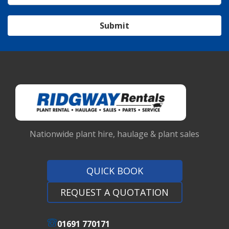
Submit
Nationwide plant hire, haulage & plant sales
QUICK BOOK
REQUEST A QUOTATION
01691 770171