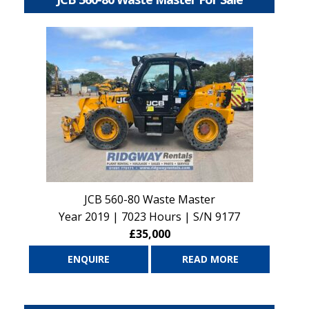
JCB 560-80 Waste Master
Year 2019 | 7023 Hours | S/N 9177
£35,000
ENQUIRE
READ MORE