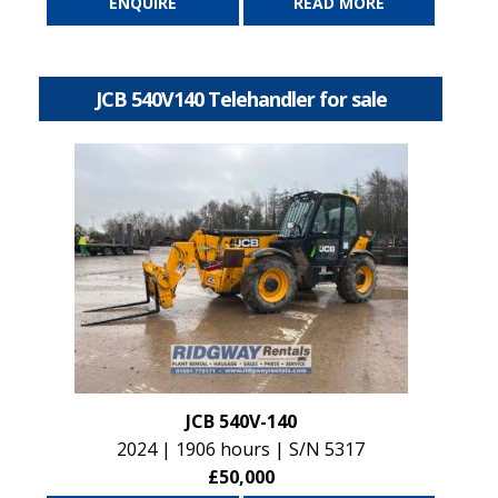
ENQUIRE
READ MORE
JCB 540V140 Telehandler for sale
JCB 540V-140
2024 | 1906 hours | S/N 5317
£50,000