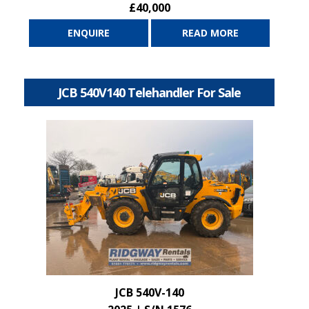
£40,000
ENQUIRE
READ MORE
JCB 540V140 Telehandler For Sale
JCB 540V-140