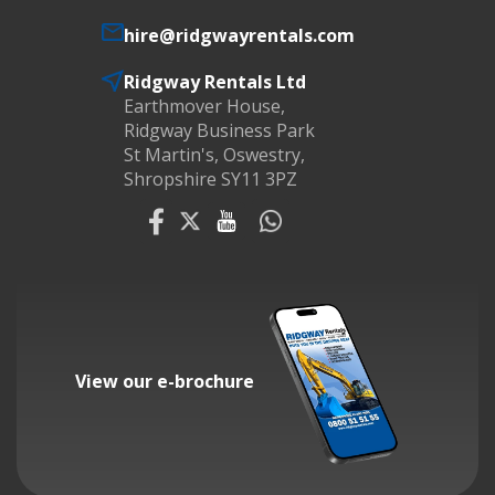
hire@ridgwayrentals.com
Ridgway Rentals Ltd
Earthmover House,
Ridgway Business Park
St Martin's, Oswestry,
Shropshire SY11 3PZ
View our e-brochure