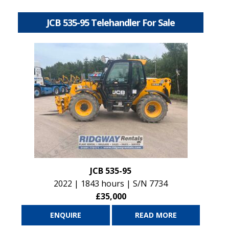
JCB 535-95 Telehandler For Sale
JCB 535-95
2022 | 1843 hours | S/N 7734
£35,000
ENQUIRE
READ MORE