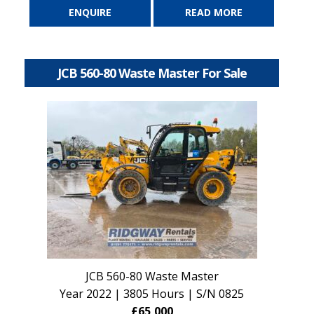
ENQUIRE
READ MORE
JCB 560-80 Waste Master For Sale
JCB 560-80 Waste Master
Year 2022 | 3805 Hours | S/N 0825
£65,000