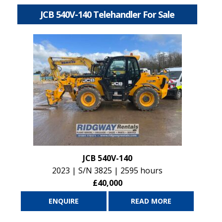
JCB 540V-140 Telehandler For Sale
JCB 540V-140
2023 | S/N 3825 | 2595 hours
£40,000
ENQUIRE
READ MORE