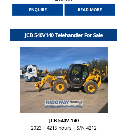
ENQUIRE
READ MORE
JCB 540V140 Telehandler For Sale
JCB 540V-140
2023 | 4215 hours | S/N 4212