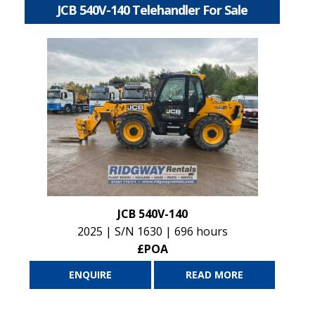
JCB 540V-140 Telehandler For Sale
JCB 540V-140
2025 | S/N 1630 | 696 hours
£POA
ENQUIRE
READ MORE