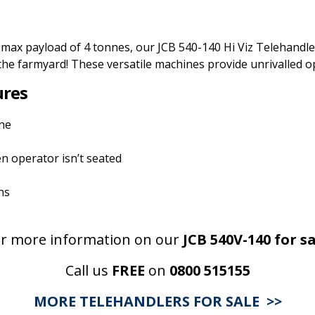
 max payload of 4 tonnes, our JCB 540-140 Hi Viz Telehandl
the farmyard! These versatile machines provide unrivalled ope
ures
ine
n operator isn’t seated
ns
r more information on our
JCB 540V-140
for sa
Call us
FREE
on
0800 515155
MORE TELEHANDLERS FOR SALE >>