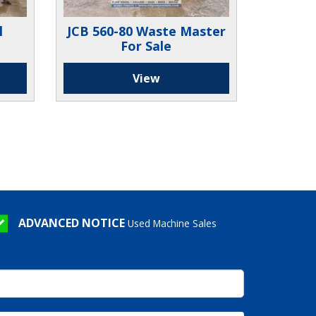
l
JCB 560-80 Waste Master
For Sale
View
ADVANCED NOTICE
Used Machine Sales