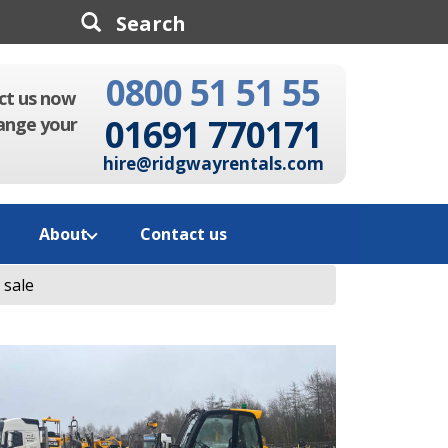
0800 51 51 55
Search
ct us now
01691 770171
ange your
hire@ridgwayrentals.com
About
Contact us
 sale