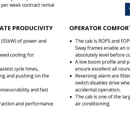
 per week contract rental
ATE PRODUCIVITY
OPERATOR COMFORT
 (55kW) of power and
The cab is ROPS and FOPS
Sway frames enable an op
peed cooling for
absolutely level before c
A low boom profile and pi
astest cycle times,
ensure excellent all round 
ding and pushing on the
Reversing alarm are fitt
switch disables drive whe
noeuvrability and fast
accidental operation.
The cab is one of the lar
traction and performance
air conditioning.