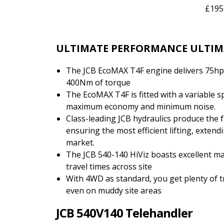
£195
ULTIMATE PERFORMANCE ULTIM
The JCB EcoMAX T4F engine delivers 75hp
400Nm of torque
The EcoMAX T4F is fitted with a variable s
maximum economy and minimum noise.
Class-leading JCB hydraulics produce the f
ensuring the most efficient lifting, exten
market.
The JCB 540-140 HiViz boasts excellent ma
travel times across site
With 4WD as standard, you get plenty of 
even on muddy site areas
JCB 540V140 Telehandler