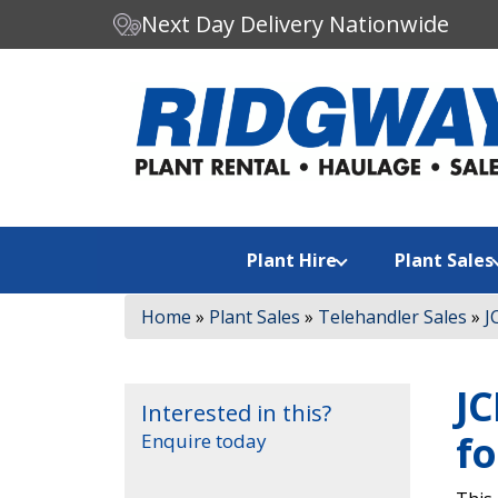
Next Day Delivery Nationwide
C
Search our website:
h
o
o
s
e
a
Plant Hire
Plant Sales
c
a
Home
»
Plant Sales
»
Telehandler Sales
»
J
t
e
g
JC
o
Interested in this?
r
fo
Enquire today
y