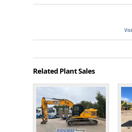
Vis
Related Plant Sales