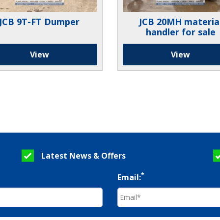
JCB 9T-FT Dumper
JCB 20MH materia
handler for sale
View
View
Latest News & Offers
*
Email: