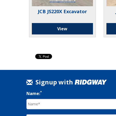
JCB JS220X Excavator
View
Signup with
*
Name: