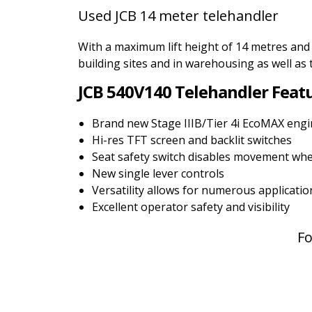
Used JCB 14 meter telehandler
With a maximum lift height of 14 metres and
building sites and in warehousing as well as 
JCB 540V140 Telehandler Feat
Brand new Stage IIIB/Tier 4i EcoMAX eng
Hi-res TFT screen and backlit switches
Seat safety switch disables movement whe
New single lever controls
Versatility allows for numerous applicatio
Excellent operator safety and visibility
Fo