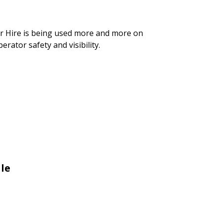
er Hire is being used more and more on
rator safety and visibility.
le