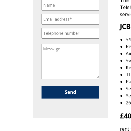
This
Teleh
servi
JCB
S/
Re
Ai
S
Ke
Th
Pa
Se
Please leave this field empty.
Ye
26
£40
rent