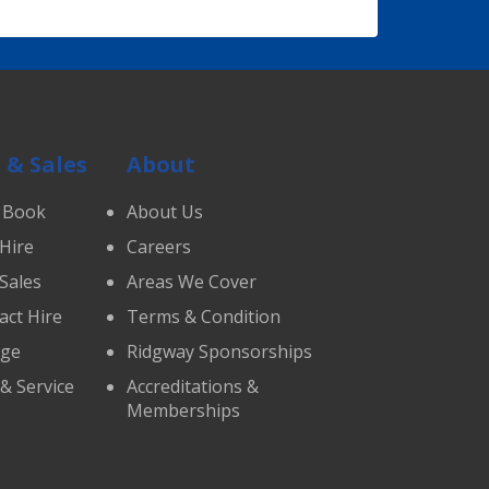
 & Sales
About
 Book
About Us
 Hire
Careers
 Sales
Areas We Cover
act Hire
Terms & Condition
age
Ridgway Sponsorships
 & Service
Accreditations &
Memberships