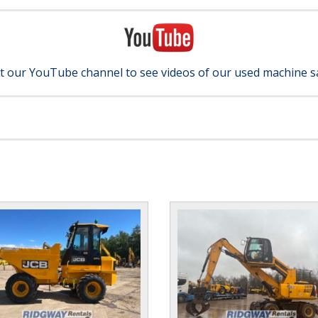
it our YouTube channel to see videos of our used machine s