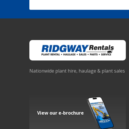
Nationwide plant hire, haulage & plant sales
View our e-brochure