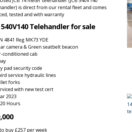
 Used JCB 14 meter telehandler (JCB 540V140
andler) is direct from our rental fleet and comes
ced, tested and with warranty
 540V140 Telehandler for sale
N 4841 Reg MK73 YDE
ar camera & Green seatbelt beacon
r-conditioned cab
way
y pad security code
ird service hydraulic lines
llet forks
rviced with new test cert
ar 2023
20 Hours
,000
 to buy £257 per week