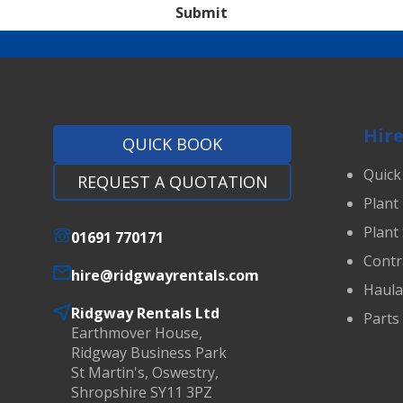
Submit
Hire
QUICK BOOK
Quick
REQUEST A QUOTATION
Plant
Plant
01691 770171
Contr
hire@ridgwayrentals.com
Haul
Ridgway Rentals Ltd
Parts
Earthmover House,
Ridgway Business Park
St Martin's, Oswestry,
Shropshire SY11 3PZ