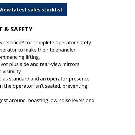
View latest sales stocklist
 & SAFETY
 certified* for complete operator safety.
erator to make their telehandler
ommencing lifting.
vot plus side and rear-view mirrors
visibility.
ed as standard and an operator presence
n the operator isn’t seated, preventing
gest around, boasting low noise levels and