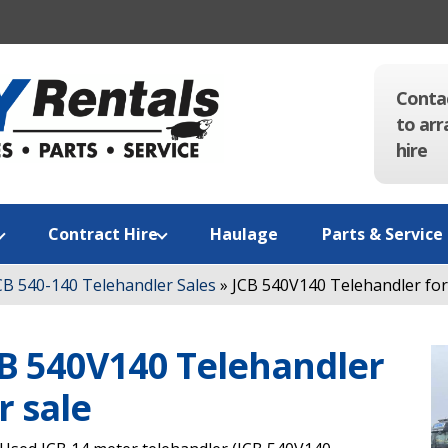
Conta
to arr
hire
Contract Hire
Haulage
Parts & Service
CB 540-140 Telehandler Sales
»
JCB 540V140 Telehandler for
B 540V140 Telehandler
r sale