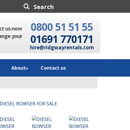
0800 51 51 55
Search
ct us now
01691 770171
ange your
hire@ridgwayrentals.com
About
Contact us