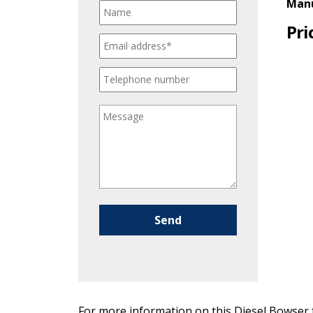
Manu
Pri
Please leave this field empty.
For more information on this Diesel Bowser f