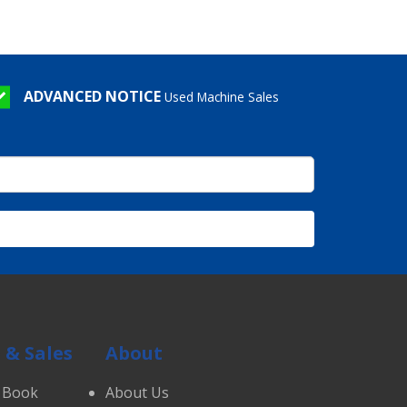
ADVANCED NOTICE
Used Machine Sales
 & Sales
About
 Book
About Us