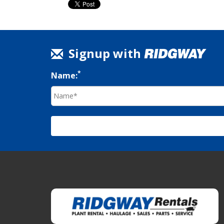
Signup with
*
Name: