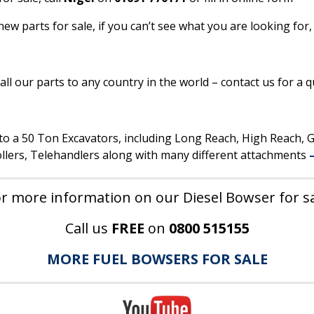
w parts for sale, if you can’t see what you are looking for,
ll our parts to any country in the world – contact us for a q
p to a 50 Ton Excavators, including Long Reach, High Reach,
lers, Telehandlers along with many different attachments
r more information on our Diesel Bowser for s
Call us
FREE
on
0800 515155
MORE FUEL BOWSERS FOR SALE