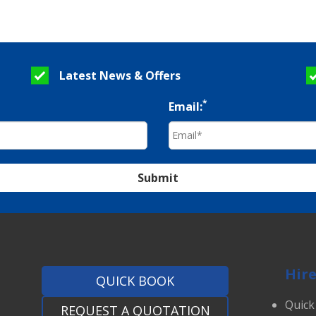
Latest News & Offers
*
Email:
Submit
Hire
QUICK BOOK
Quick
REQUEST A QUOTATION