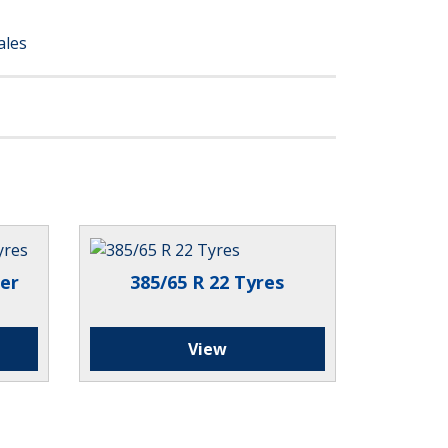
ales
er
385/65 R 22 Tyres
View