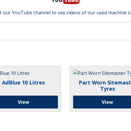
it our YouTube channel to see videos of our used machine s
AdBlue 10 Litres
Part Worn Sitemast
Tyres
View
View