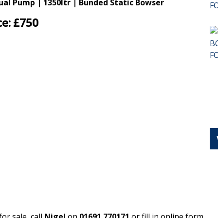
al Pump | 1350ltr | Bunded Static Bowser
ce: £750
or sale, call
Nigel
on
01691 770171
or fill in online form