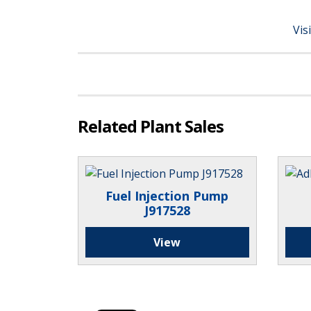
Vis
Related Plant Sales
Fuel Injection Pump
J917528
View