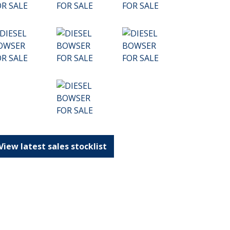
View latest sales stocklist