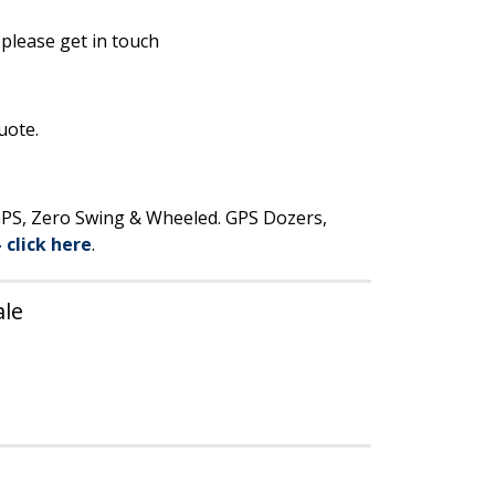
 please get in touch
uote.
 GPS, Zero Swing & Wheeled. GPS Dozers,
– click here
.
ale