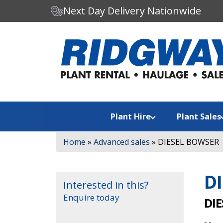
Next Day Delivery Nationwide
C
Search our website:
h
o
o
s
e
a
Plant Hire
Plant Sales
c
a
Home
»
Advanced sales
»
DIESEL BOWSER
t
e
g
D
o
Interested in this?
r
Enquire today
DIE
y