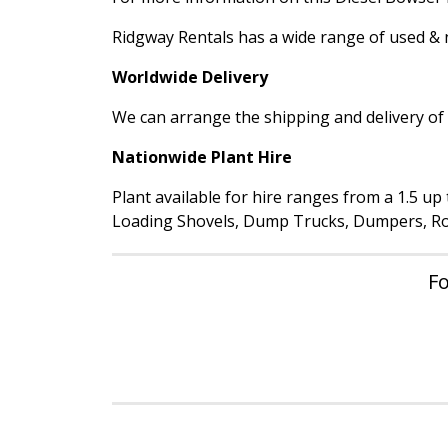
Ridgway Rentals has a wide range of used & ne
Worldwide Delivery
We can arrange the shipping and delivery of a
Nationwide Plant Hire
Plant available for hire ranges from a 1.5 u
Loading Shovels, Dump Trucks, Dumpers, Rol
Fo