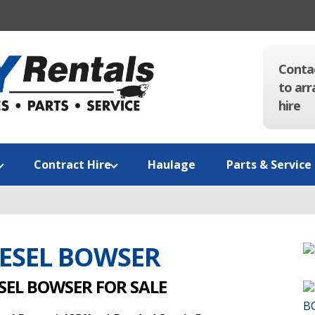
Conta
to arr
hire
Contract Hire
Haulage
Parts & Service
IESEL BOWSER
SEL BOWSER FOR SALE