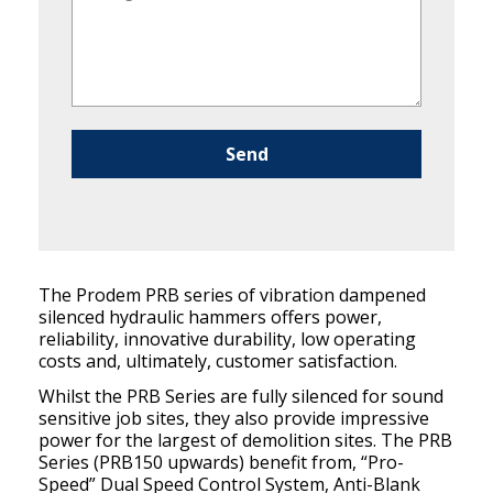
Please leave this field empty.
The Prodem PRB series of vibration dampened
silenced hydraulic hammers offers power,
reliability, innovative durability, low operating
costs and, ultimately, customer satisfaction.
Whilst the PRB Series are fully silenced for sound
sensitive job sites, they also provide impressive
power for the largest of demolition sites. The PRB
Series (PRB150 upwards) benefit from, “Pro-
Speed” Dual Speed Control System, Anti-Blank