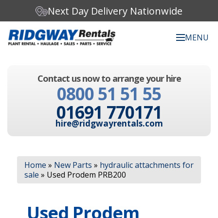
Next Day Delivery Nationwide
MENU
Search our website:
Contact us now to arrange your hire
C
0800 51 51 55
h
o
01691 770171
o
s
hire@ridgwayrentals.com
e
a
c
Search
a
Home
»
New Parts
»
hydraulic attachments for
t
sale
»
Used Prodem PRB200
e
g
o
Used Prodem
r
y