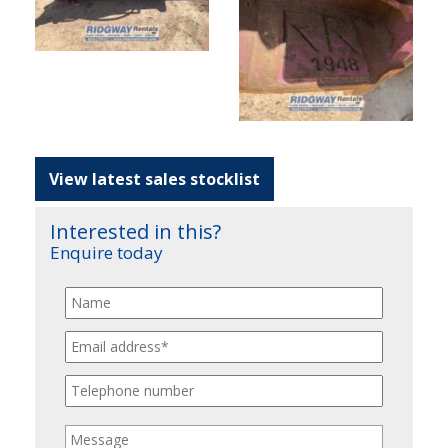
View latest sales stocklist
Interested in this?
Enquire today