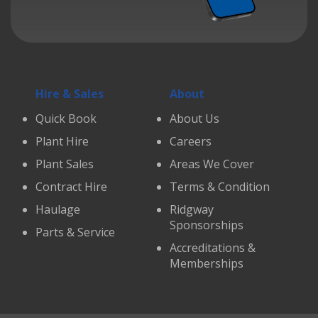
Hire & Sales
About
Quick Book
About Us
Plant Hire
Careers
Plant Sales
Areas We Cover
Contract Hire
Terms & Condition
Haulage
Ridgway
Sponsorships
Parts & Service
Accreditations &
Memberships