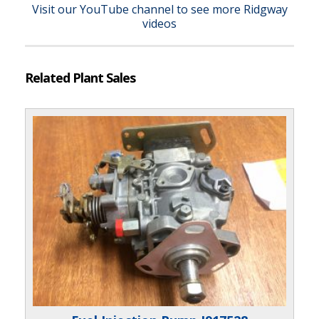
Visit our YouTube channel to see more Ridgway
videos
Related Plant Sales