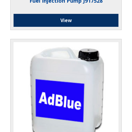
Fuel Injection Pump J917528
View