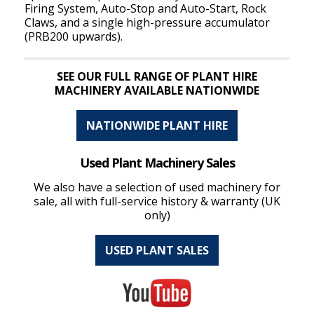
Firing System, Auto-Stop and Auto-Start, Rock
Claws, and a single high-pressure accumulator
(PRB200 upwards).
SEE OUR FULL RANGE OF PLANT HIRE
MACHINERY AVAILABLE NATIONWIDE
NATIONWIDE PLANT HIRE
Used Plant Machinery Sales
We also have a selection of used machinery for
sale, all with full-service history & warranty (UK
only)
USED PLANT SALES