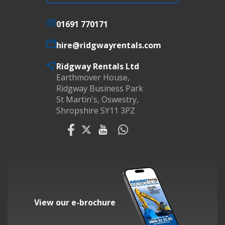
01691 770171
hire@ridgwayrentals.com
Ridgway Rentals Ltd
Earthmover House,
Ridgway Business Park
St Martin's, Oswestry,
Shropshire SY11 3PZ
View our e-brochure