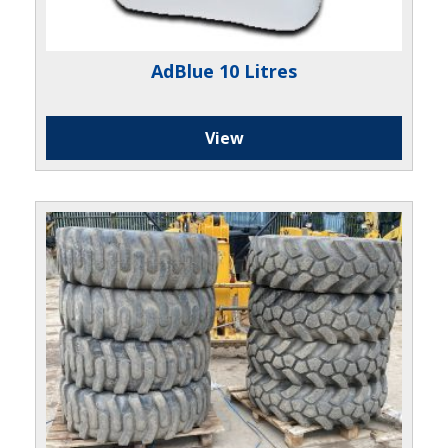
AdBlue 10 Litres
View