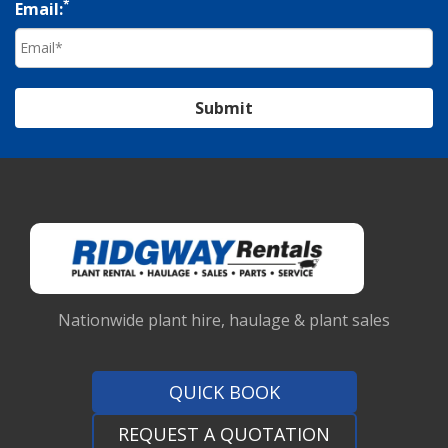
*
Email:
Submit
Nationwide plant hire, haulage & plant sales
QUICK BOOK
REQUEST A QUOTATION