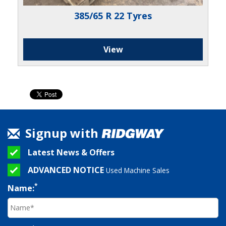
385/65 R 22 Tyres
View
Signup with
Latest News & Offers
ADVANCED NOTICE
Used Machine Sales
*
Name: