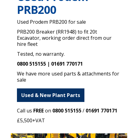
PRB200
Used Prodem PRB200 for sale
PRB200 Breaker (RR1948) to fit 20t
Excavator, working order direct from our
hire fleet
Tested, no warranty.
0800 515155 | 01691 770171
We have more used parts & attachments for
sale
Used & New Plant Parts
Call us
FREE
on
0800 515155
/
01691 770171
£5,500+VAT