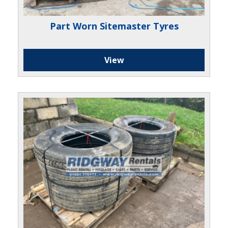
Part Worn Sitemaster Tyres
View