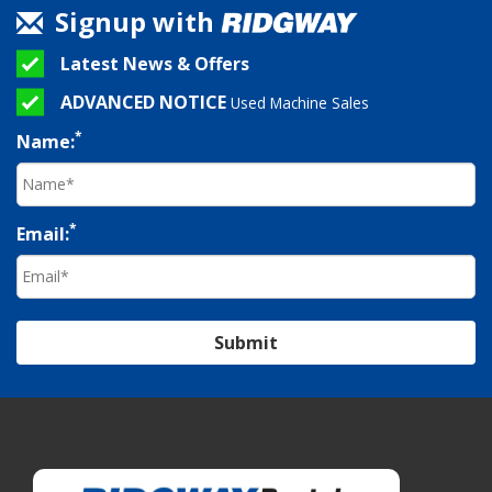
Signup with
Latest News & Offers
ADVANCED NOTICE
Used Machine Sales
*
Name:
*
Email:
Submit