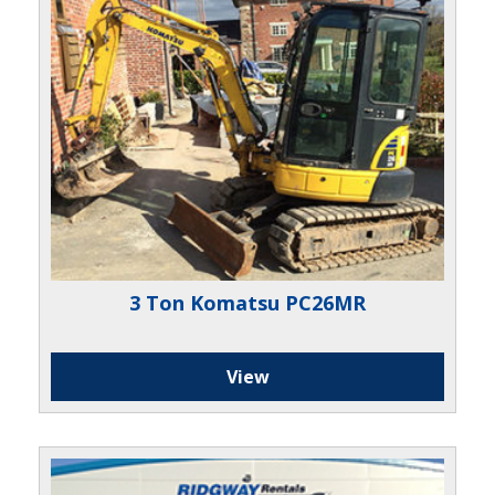
3 Ton Komatsu PC26MR
View