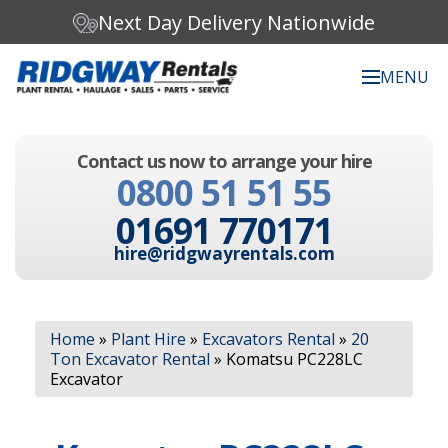
Next Day Delivery Nationwide
MENU
Search our website:
Contact us now to arrange your hire
C
0800 51 51 55
h
o
01691 770171
o
s
hire@ridgwayrentals.com
e
a
c
Search
a
Home
»
Plant Hire
»
Excavators Rental
»
20
t
Ton Excavator Rental
»
Komatsu PC228LC
e
Excavator
g
o
r
y