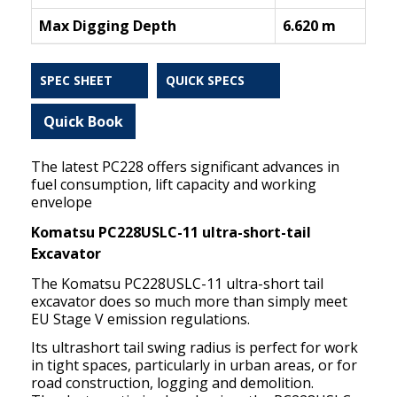
Max Digging Depth
6.620 m
SPEC SHEET
QUICK SPECS
Quick Book
The latest PC228 offers significant advances in
fuel consumption, lift capacity and working
envelope
Komatsu PC228USLC-11 ultra-short-tail
Excavator
The Komatsu PC228USLC-11 ultra-short tail
excavator does so much more than simply meet
EU Stage V emission regulations.
Its ultrashort tail swing radius is perfect for work
in tight spaces, particularly in urban areas, or for
road construction, logging and demolition.