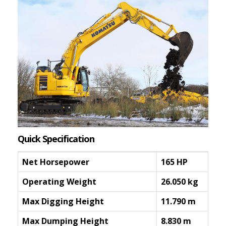
Quick Specification
Net Horsepower
165 HP
Operating Weight
26.050 kg
Max Digging Height
11.790 m
Max Dumping Height
8.830 m