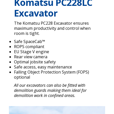
Komatsu PC228LC
Excavator
The Komatsu PC228 Excavator ensures
maximum productivity and control when
room is tight.
Safe SpaceCab™
ROPS compliant
EU Stage V engine
Rear view camera
Optimal jobsite safety
Safe access, easy maintenance
Falling Object Protection System (FOPS)
optional
All our excavators can also be fitted with
demolition guards making them ideal for
demolition work in confined areas.