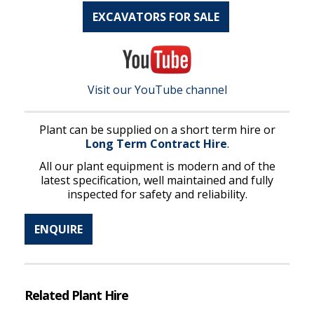
EXCAVATORS FOR SALE
Visit our YouTube channel
Plant can be supplied on a short term hire or
Long Term Contract Hire
.
All our plant equipment is modern and of the
latest specification, well maintained and fully
inspected for safety and reliability.
ENQUIRE
Related Plant Hire