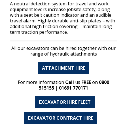
A neutral detection system for travel and work
equipment levers increase jobsite safety, along
with a seat belt caution indicator and an audible
travel alarm. Highly durable anti-slip plates – with
additional high friction covering – maintain long
term traction performance.
All our excavators can be hired together with our
range of hydraulic attachments
ATTACHMENT HIRE
For more information
Call
us
FREE
on
0800
515155 | 01691 770171
EXCAVATOR HIRE FLEET
EXCAVATOR CONTRACT HIRE