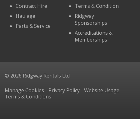
Contract Hire
Terms & Condition
Haulage
Ridgway
Sponsorships
Parts & Service
Accreditations &
Memberships
© 2026 Ridgway Rentals Ltd.
Manage Cookies
Privacy Policy
Website Usage
Terms & Conditions