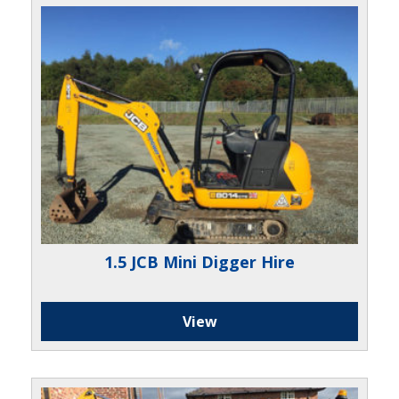
1.5 JCB Mini Digger Hire
View