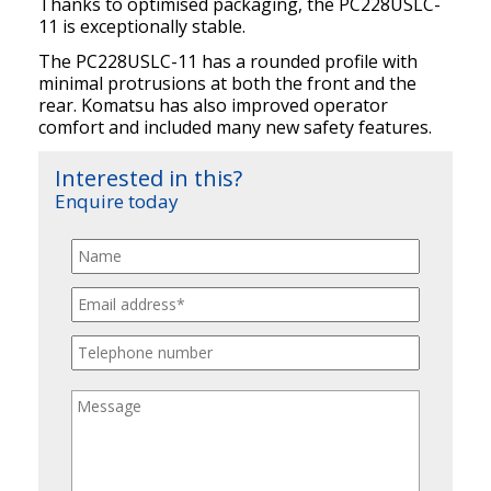
Thanks to optimised packaging, the PC228USLC-
11 is exceptionally stable.
The PC228USLC-11 has a rounded profile with
minimal protrusions at both the front and the
rear. Komatsu has also improved operator
comfort and included many new safety features.
Interested in this?
Enquire today