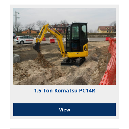
1.5 Ton Komatsu PC14R
View