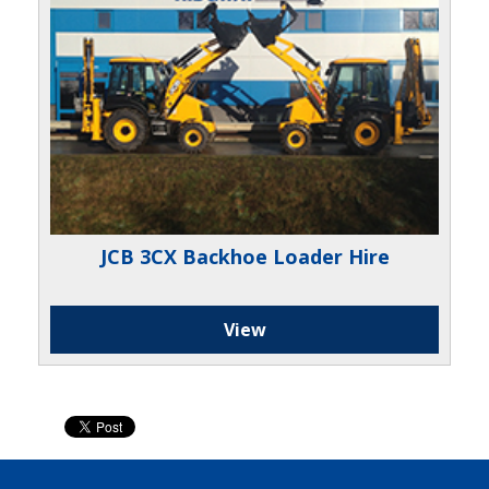
JCB 3CX Backhoe Loader Hire
View