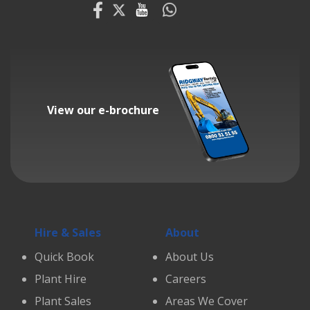
View our e-brochure
Hire & Sales
About
Quick Book
About Us
Plant Hire
Careers
Plant Sales
Areas We Cover