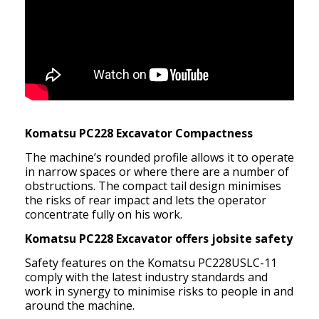
Komatsu PC228 Excavator Compactness
The machine’s rounded profile allows it to operate
in narrow spaces or where there are a number of
obstructions. The compact tail design minimises
the risks of rear impact and lets the operator
concentrate fully on his work.
Komatsu PC228 Excavator offers jobsite safety
Safety features on the Komatsu PC228USLC-11
comply with the latest industry standards and
work in synergy to minimise risks to people in and
around the machine.