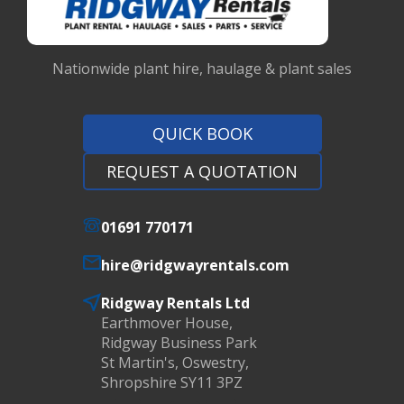
Nationwide plant hire, haulage & plant sales
QUICK BOOK
REQUEST A QUOTATION
01691 770171
hire@ridgwayrentals.com
Ridgway Rentals Ltd
Earthmover House,
Ridgway Business Park
St Martin's, Oswestry,
Shropshire SY11 3PZ